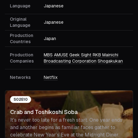
Language
Japanese
Original
Japanese
Language
Production
Japan
Countries
Production
MBS
AMUSE
Geek Sight
RKB Mainichi
Companies
Broadcasting Corporation
Shogakukan
Networks
Netflix
S
02
E
10
Crab and Toshikoshi Soba
It's never too late for a fresh start. One year ends
and another begins as familiar faces gather to
celebrate New Year’s Eve at the Midnight Diner.