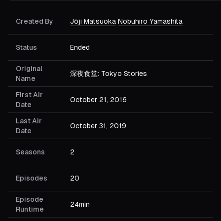
Created By
Jōji Matsuoka
Nobuhiro Yamashita
Status
Ended
Original
深夜食堂: Tokyo Stories
Name
First Air
October 21, 2016
Date
Last Air
October 31, 2019
Date
Seasons
2
Episodes
20
Episode
24min
Runtime