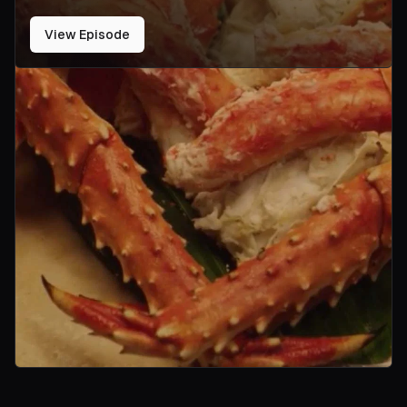
View Episode