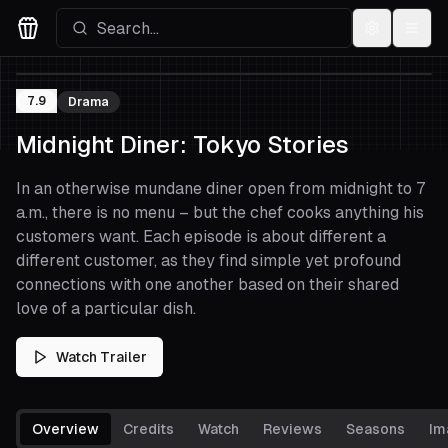
Settings
Menu
Movies Logo
7.9
Drama
Midnight Diner: Tokyo Stories
In an otherwise mundane diner open from midnight to 7
a.m., there is no menu – but the chef cooks anything his
customers want. Each episode is about different a
different customer, as they find simple yet profound
connections with one another based on their shared
love of a particular dish.
Watch Trailer
Overview
Credits
Watch
Reviews
Seasons
Im