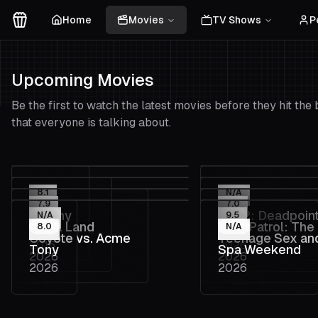
Home
Movies
TV Shows
P
Movies Logo
Upcoming Movies
Be the first to watch the latest movies before they hit th
that everyone is talking about.
8.1
N/A
7.9
7.0
Colony
Fall 2: Deadpoin
N/A
9.5
La La Land
PAW Patrol: The
8.0
N/A
2026
2026
Coyote vs. Acme
Teenage Sex an
2016
2026
Movie
Tony
Spa Weekend
2026
2026
Death at Camp 
2026
2026