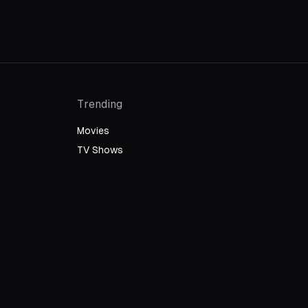
Trending
Movies
TV Shows