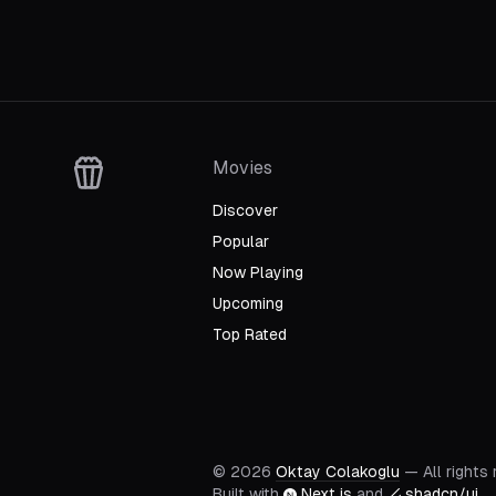
Movies
Discover
Popular
Now Playing
Upcoming
Top Rated
©
2026
Oktay Colakoglu
— All rights
Built with
Next.js
and
shadcn/ui
.