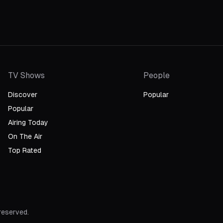
TV Shows
People
Discover
Popular
Popular
Airing Today
On The Air
Top Rated
 reserved.