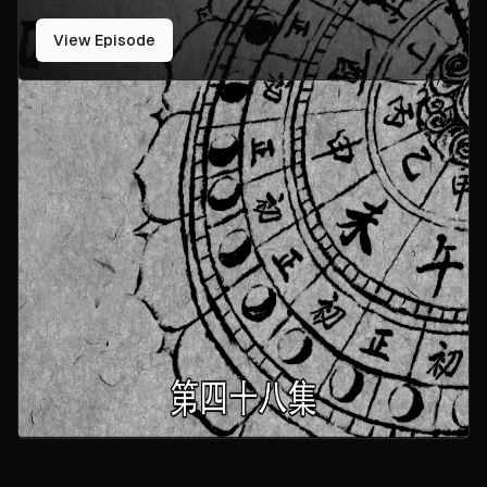
View Episode