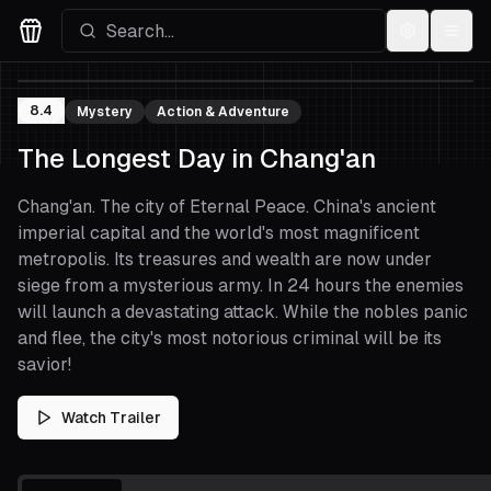
Settings
Menu
Movies Logo
8.4
Mystery
Action & Adventure
The Longest Day in Chang'an
Chang'an. The city of Eternal Peace. China's ancient
imperial capital and the world's most magnificent
metropolis. Its treasures and wealth are now under
siege from a mysterious army. In 24 hours the enemies
will launch a devastating attack. While the nobles panic
and flee, the city's most notorious criminal will be its
savior!
Watch Trailer