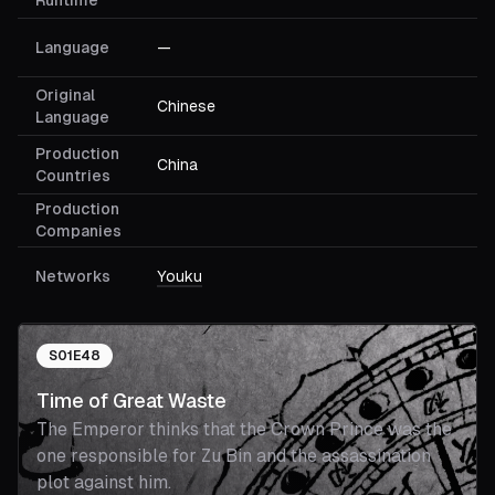
Runtime
Language
—
Original
Chinese
Language
Production
China
Countries
Production
Companies
Networks
Youku
S
01
E
48
Time of Great Waste
The Emperor thinks that the Crown Prince was the
one responsible for Zu Bin and the assassination
plot against him.