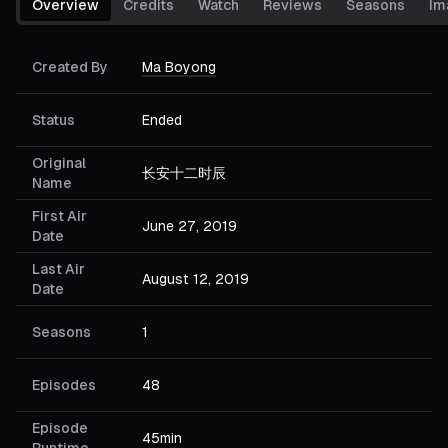
Overview
Credits
Watch
Reviews
Seasons
Im
Created By
Ma Boyong
Status
Ended
Original
长安十二时辰
Name
First Air
June 27, 2019
Date
Last Air
August 12, 2019
Date
Seasons
1
Episodes
48
Episode
45min