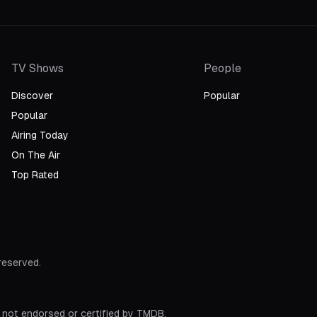
TV Shows
People
Discover
Popular
Popular
Airing Today
On The Air
Top Rated
 reserved.
 not endorsed or certified by TMDB.