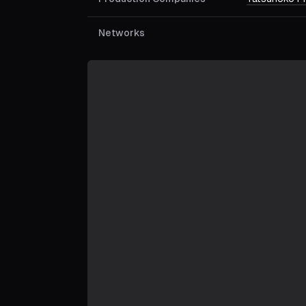
Networks