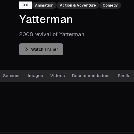
9.0
Animation
Action & Adventure
Comedy
Yatterman
2008 revival of Yatterman.
Watch Trailer
Seasons
Images
Videos
Recommendations
Similar