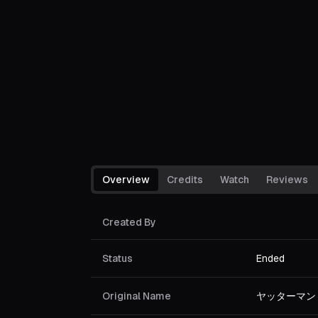
Overview
Credits
Watch
Reviews
Created By
Status
Ended
Original Name
ヤッターマン