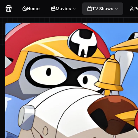
Home
Movies
TV Shows
P
Movies Logo