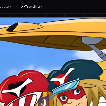
eople
Trending