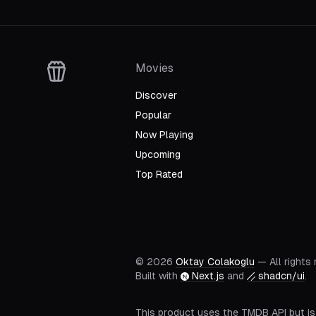
S
01
E
60
The Final YatterBattle!
Movies
View Episode
Discover
Popular
Now Playing
Upcoming
Top Rated
©
2026
Oktay Colakoglu
— All rights
Built with
Next.js
and
shadcn/ui
.
This product uses the TMDB API but is