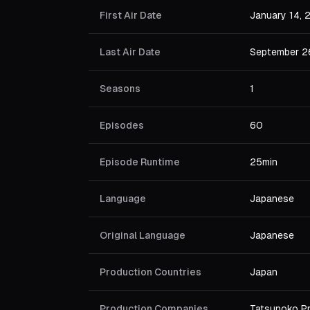
First Air Date
January 14,
Last Air Date
September 2
Seasons
1
Episodes
60
Episode Runtime
25min
Language
Japanese
Original Language
Japanese
Production Countries
Japan
Production Companies
Tatsunoko P