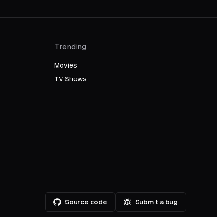
Trending
Movies
TV Shows
Source code
Submit a bug