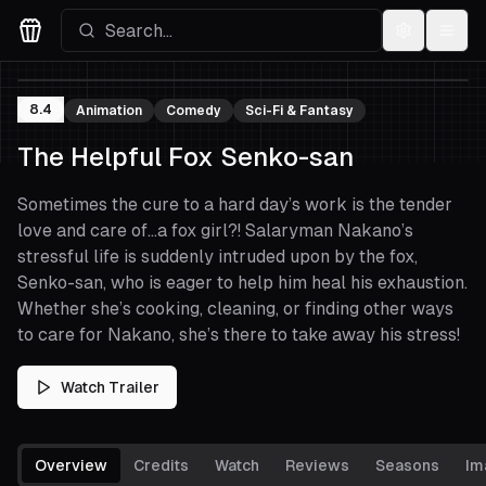
Settings
Menu
Movies Logo
8.4
Animation
Comedy
Sci-Fi & Fantasy
The Helpful Fox Senko-san
Sometimes the cure to a hard day’s work is the tender
love and care of…a fox girl?! Salaryman Nakano’s
stressful life is suddenly intruded upon by the fox,
Senko-san, who is eager to help him heal his exhaustion.
Whether she’s cooking, cleaning, or finding other ways
to care for Nakano, she’s there to take away his stress!
Watch Trailer
Overview
Credits
Watch
Reviews
Seasons
Im