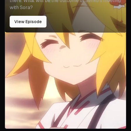
there. What will be the outcome of Senko's meeting
with Sora?
View Episode