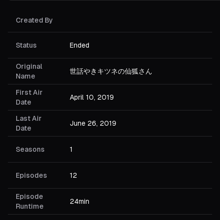
Created By
Status
Ended
Original
世話やきキツネの仙狐さん
Name
First Air
April 10, 2019
Date
Last Air
June 26, 2019
Date
Seasons
1
Episodes
12
Episode
24min
Runtime