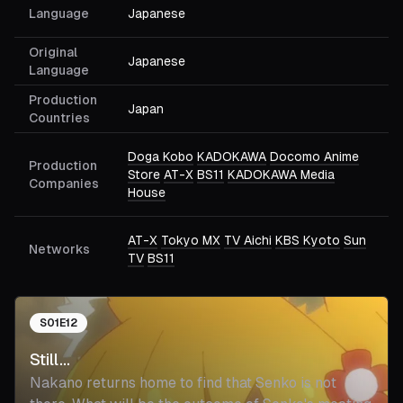
Language
Japanese
Original
Japanese
Language
Production
Japan
Countries
Doga Kobo
KADOKAWA
Docomo Anime
Production
Store
AT-X
BS11
KADOKAWA Media
Companies
House
AT-X
Tokyo MX
TV Aichi
KBS Kyoto
Sun
Networks
TV
BS11
S
01
E
12
Still...
Nakano returns home to find that Senko is not