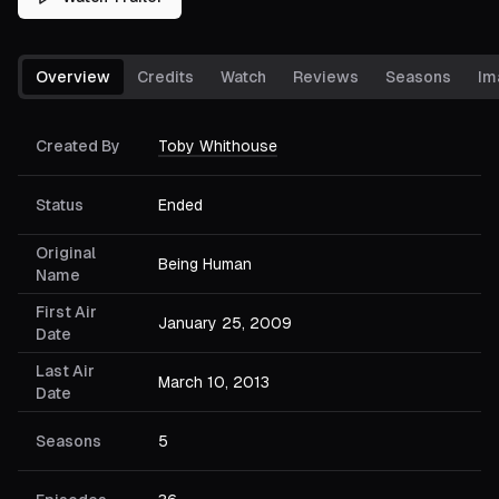
Overview
Credits
Watch
Reviews
Seasons
Im
Created By
Toby Whithouse
Status
Ended
Original
Being Human
Name
First Air
January 25, 2009
Date
Last Air
March 10, 2013
Date
Seasons
5