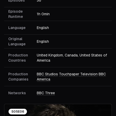
Episodes
36
Episode
1h 0min
Runtime
Language
English
Original
English
Language
Production
United Kingdom, Canada, United States of
Countries
America
Production
BBC Studios
Touchpaper Television
BBC
Companies
America
Networks
BBC Three
S
05
E
06