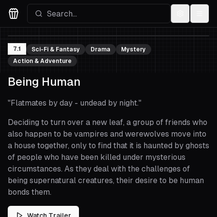
Settings
Menu
Movies Logo
7.1
Sci-Fi & Fantasy
Drama
Mystery
Action & Adventure
Being Human
"
Flatmates by day - undead by night.
"
Deciding to turn over a new leaf, a group of friends who
also happen to be vampires and werewolves move into
a house together, only to find that it is haunted by ghosts
of people who have been killed under mysterious
circumstances. As they deal with the challenges of
being supernatural creatures, their desire to be human
bonds them.
Watch Trailer