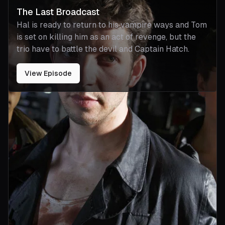
The Last Broadcast
Hal is ready to return to his vampire ways and Tom
is set on killing him as an act of revenge, but the
trio have to battle the devil and Captain Hatch.
View Episode