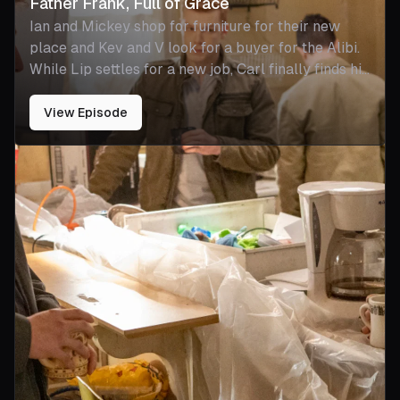
Father Frank, Full of Grace
Ian and Mickey shop for furniture for their new
place and Kev and V look for a buyer for the Alibi.
While Lip settles for a new job, Carl finally finds his
calling in a new role on the police force. Debbie
plunges into a treacherous world when she meets
View Episode
someone new. Frank comes to terms with his own
mortality.