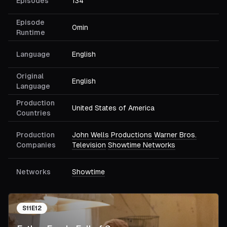
Episodes
134
Episode
0min
Runtime
Language
English
Original
English
Language
Production
United States of America
Countries
Production
John Wells Productions
Warner Bros.
Companies
Television
Showtime Networks
Networks
Showtime
S
11
E
12