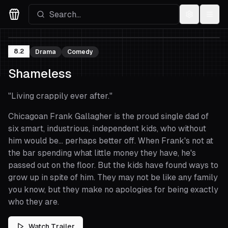
Settings
Menu
Movies Logo
8.2
Drama
Comedy
Shameless
"
Living crappily ever after.
"
Chicagoan Frank Gallagher is the proud single dad of
six smart, industrious, independent kids, who without
him would be... perhaps better off. When Frank's not at
the bar spending what little money they have, he's
passed out on the floor. But the kids have found ways to
grow up in spite of him. They may not be like any family
you know, but they make no apologies for being exactly
who they are.
Watch Trailer