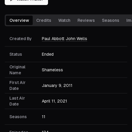
Overview
Credits
Watch
Reviews
Seasons
Im
Created By
Paul Abbott
John Wells
Status
Ended
Original
Shameless
Name
First Air
January 9, 2011
Date
Last Air
April 11, 2021
Date
Seasons
11