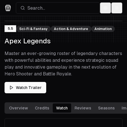
Settings
Menu
Movies Logo
5.5
Sci-Fi & Fantasy
Action & Adventure
Animation
Apex Legends
Master an ever-growing roster of legendary characters
with powerful abilities and experience strategic squad
play and innovative gameplay in the next evolution of
Hero Shooter and Battle Royale.
Watch Trailer
Overview
Credits
Watch
Reviews
Seasons
Im