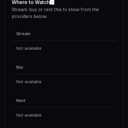
Where to Watch
Stream, buy or rent this
tv show
from the
providers below.
Stream
Not available
Buy
Not available
Rent
Not available