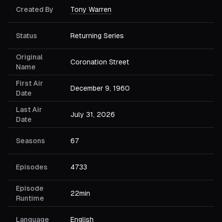
Created By
Tony Warren
Status
Returning Series
Original
Coronation Street
Name
First Air
December 9, 1960
Date
Last Air
July 31, 2026
Date
Seasons
67
Episodes
4733
Episode
22min
Runtime
Language
English