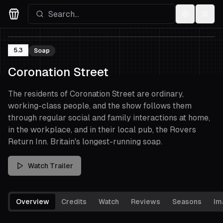
Settings
Menu
Movies Logo
5.3
Soap
Coronation Street
The residents of Coronation Street are ordinary,
working-class people, and the show follows them
through regular social and family interactions at home,
in the workplace, and in their local pub, the Rovers
Return Inn. Britain's longest-running soap.
Watch Trailer
Overview
Credits
Watch
Reviews
Seasons
Im