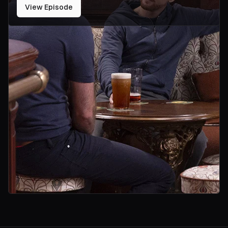
View Episode