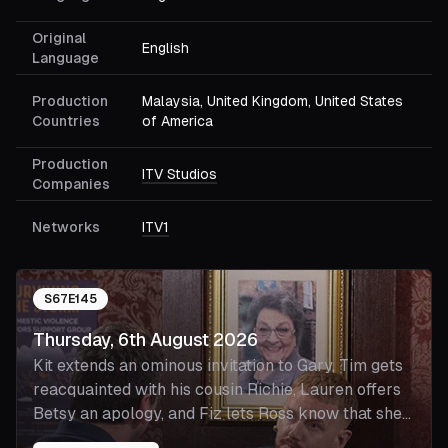
Original
English
Language
Production
Malaysia, United Kingdom, United States
Countries
of America
Production
ITV Studios
Companies
Networks
ITV1
S
67
E
145
Thursday, 6th August 2026
Kit extends an ominous invitation to Gary, Tim gets
reacquainted with his cousin Richie, Lauren offers
Betsy an apology, and Fiz lets Ross know that she
misses Cassie.