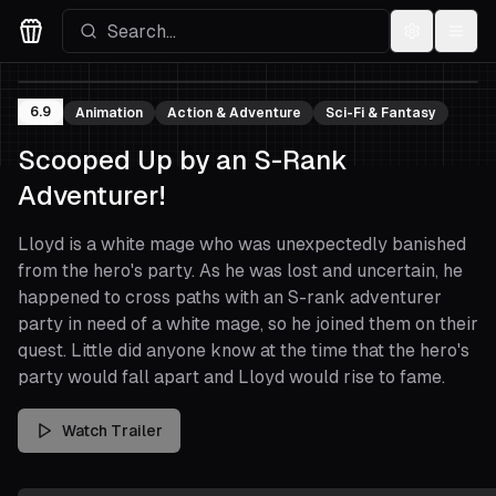
Settings
Menu
Movies Logo
6.9
Animation
Action & Adventure
Sci-Fi & Fantasy
Scooped Up by an S-Rank
Adventurer!
Lloyd is a white mage who was unexpectedly banished
from the hero's party. As he was lost and uncertain, he
happened to cross paths with an S-rank adventurer
party in need of a white mage, so he joined them on their
quest. Little did anyone know at the time that the hero's
party would fall apart and Lloyd would rise to fame.
Watch Trailer