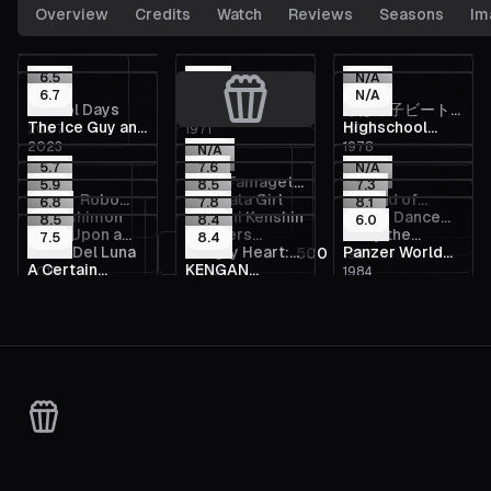
Overview
Credits
Watch
Reviews
Seasons
Im
6.5
5.8
N/A
6.7
N/A
School Days
Ryu the
ろぼっ子ビート
The Ice Guy and
Highschool
2007
1971
1976
Primitive Boy
ン
2023
1978
His Cool
Baseball Ninja
N/A
5.7
7.6
N/A
Female
Little Tamageta,
5.9
8.5
7.3
Colleague
Getter Robo
Red Data Girl
Record of
1974
6.8
the Neighbor
7.8
8.1
Moyashimon
Rurouni Kenshin
Dance Dance
2021
2013
2014
Arc
8.5
8.4
Lodoss War: Is
6.0
Once Upon a
Brothers
Buffy the
2007
1996
2022
7.5
8.4
Danseur
That Delicious?
Hotel Del Luna
Hungry Heart:
Panzer World
1
2
3
500
2013
2013
1997
Time in
Conflict
Vampire Slayer
A Certain
KENGAN
2019
2002
1984
Wild Striker
Galient
Wonderland
2019
2019
Scientific
ASHURA
Accelerator