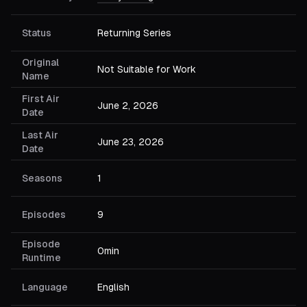
Status
Returning Series
Original
Not Suitable for Work
Name
First Air
June 2, 2026
Date
Last Air
June 23, 2026
Date
Seasons
1
Episodes
9
Episode
0min
Runtime
Language
English