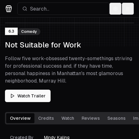
Settings
Menu
Movies Logo
6.3
Comedy
Not Suitable for Work
Follow five work-obsessed twenty-somethings striving
for professional success and, if they have time,
personal happiness in Manhattan's most glamorous
neighborhood, Murray Hill.
Watch Trailer
Overview
Credits
Watch
Reviews
Seasons
Im
Created By
Mindy Kaling