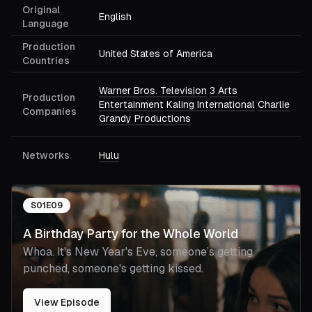
Original
English
Language
Production
United States of America
Countries
Warner Bros. Television
3 Arts
Production
Entertainment
Kaling International
Charlie
Companies
Grandy Productions
Networks
Hulu
S
01
E
09
A Birthday Party for the Whole World
Whoa. It's New Year's Eve, someone’s getting
punched, someone's getting kissed.
View Episode