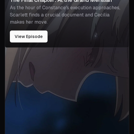
As the hour of Constance's execution approaches,
Scarlett finds a crucial document and Cecilia
makes her move.
View Episode