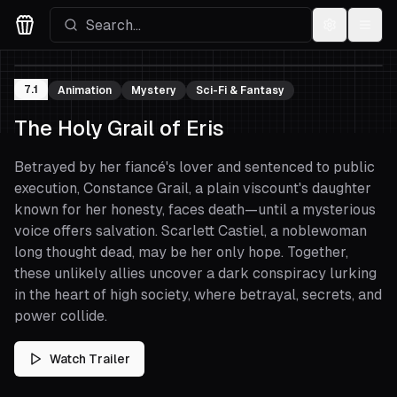
Settings
Menu
Movies Logo
7.1
Animation
Mystery
Sci-Fi & Fantasy
The Holy Grail of Eris
Betrayed by her fiancé's lover and sentenced to public
execution, Constance Grail, a plain viscount's daughter
known for her honesty, faces death—until a mysterious
voice offers salvation. Scarlett Castiel, a noblewoman
long thought dead, may be her only hope. Together,
these unlikely allies uncover a dark conspiracy lurking
in the heart of high society, where betrayal, secrets, and
power collide.
Watch Trailer