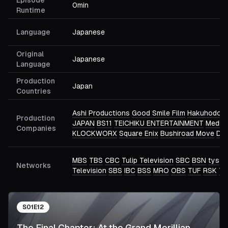
Episode
0min
Runtime
Language
Japanese
Original
Japanese
Language
Production
Japan
Countries
Ashi Productions
Good Smile Film
Hakuhodo D
Production
JAPAN
BS11
TEICHIKU ENTERTAINMENT
Medico
Companies
KLOCKWORX
Square Enix
Bushiroad Move
DRE
MBS
TBS
CBC
Tulip Television
SBC
BSN
tys
N
Networks
Television
SBS
IBC
BSS
MRO
OBS
TUF
RSK
TU
S
01
E
12
The Final Chapter: At the Grand Merillian