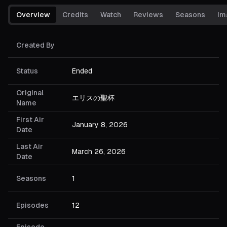
Overview
Credits
Watch
Reviews
Seasons
Im
Created By
Status
Ended
Original
エリスの聖杯
Name
First Air
January 8, 2026
Date
Last Air
March 26, 2026
Date
Seasons
1
Episodes
12