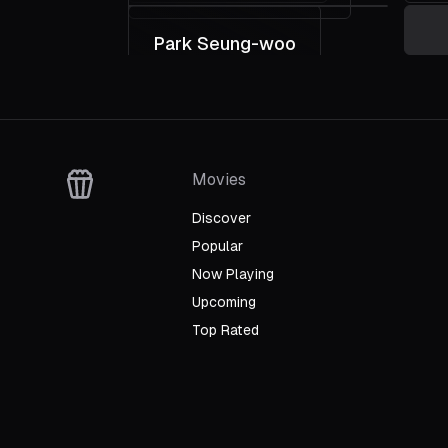
Park Seung-woo
Director
L
Wr
Movies
Discover
Popular
Now Playing
Upcoming
Top Rated