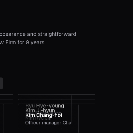
appearance and straightforward
 Firm for 9 years.
Ryu Hye-young
Kim Ji-hyun
Bae Moon-jeong
Kim Chang-hoi
Kim Ryu Jin
Officer manager Cha