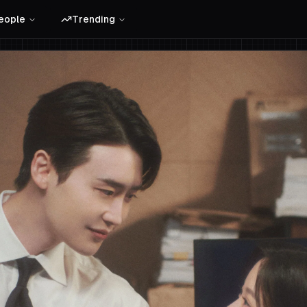
eople
Trending