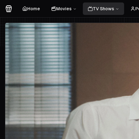
Home
Movies
TV Shows
P
Movies Logo