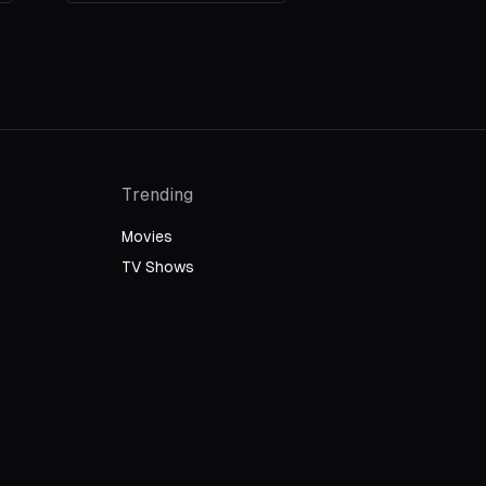
Trending
Movies
TV Shows