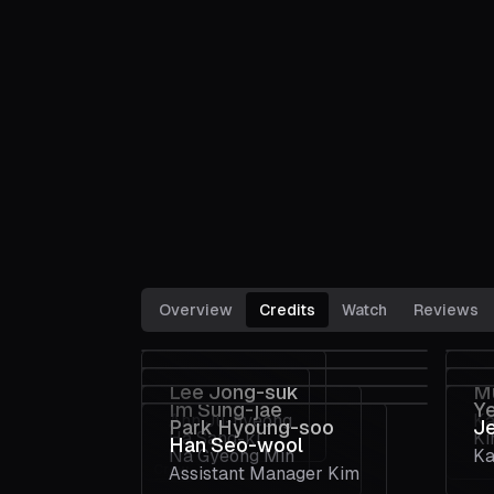
Overview
Credits
Watch
Reviews
Lee Jong-suk
M
Im Sung-jae
Y
Ahn Ju-hyeong
Ka
Park Hyoung-soo
J
Ha Sang-ki
Ki
Han Seo-wool
Na Gyeong Min
Ka
Crew
Assistant Manager Kim