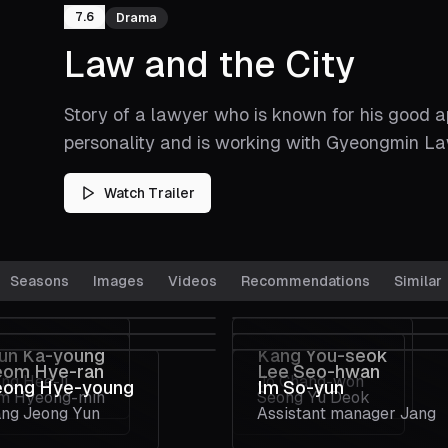
7.6
Drama
Law and the City
Story of a lawyer who is known for his good 
personality and is working with Gyeongmin Law
Watch Trailer
Seasons
Images
Videos
Recommendations
Similar
un Ka-young
Kang You-seok
eom Hye-ran
Lee Seo-hwan
ng Hee-ji
Jo Chang-won
eong Hye-young
Im So-yun
m Hyeong-min
Seong Yu Deok
ng Jeong Yun
Assistant manager Jang