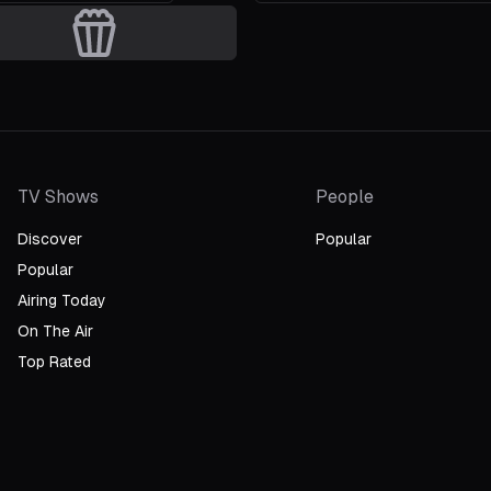
ee Seung-hyun
iter
TV Shows
People
Discover
Popular
Popular
Airing Today
On The Air
Top Rated