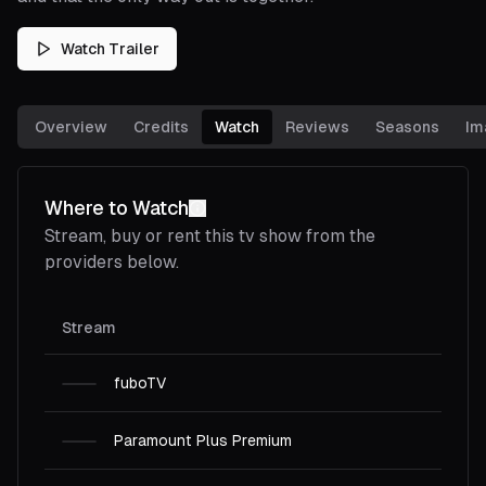
Watch Trailer
Overview
Credits
Watch
Reviews
Seasons
Im
Where to Watch
Stream, buy or rent this
tv show
from the
providers below.
Stream
fuboTV
Paramount Plus Premium