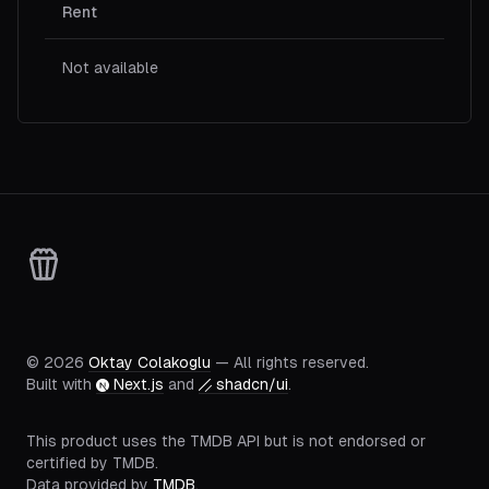
Rent
Not available
©
2026
Oktay Colakoglu
— All rights reserved.
Built with
Next.js
and
shadcn/ui
.
This product uses the TMDB API but is not endorsed or
certified by TMDB.
Data provided by
TMDB
.