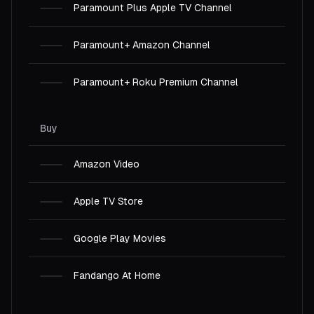
Paramount Plus Apple TV Channel
Paramount+ Amazon Channel
Paramount+ Roku Premium Channel
Buy
Amazon Video
Apple TV Store
Google Play Movies
Fandango At Home