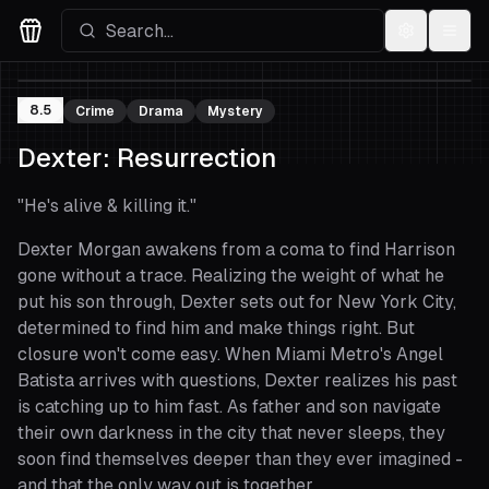
Settings
Menu
Movies Logo
8.5
Crime
Drama
Mystery
Dexter: Resurrection
"
He's alive & killing it.
"
Dexter Morgan awakens from a coma to find Harrison
gone without a trace. Realizing the weight of what he
put his son through, Dexter sets out for New York City,
determined to find him and make things right. But
closure won't come easy. When Miami Metro's Angel
Batista arrives with questions, Dexter realizes his past
is catching up to him fast. As father and son navigate
their own darkness in the city that never sleeps, they
soon find themselves deeper than they ever imagined -
and that the only way out is together.