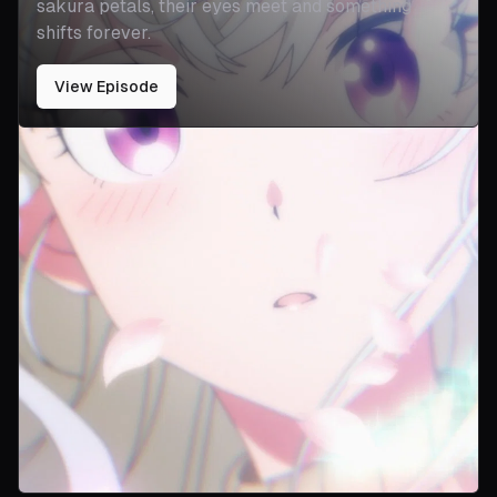
sakura petals, their eyes meet and something
shifts forever.
View Episode