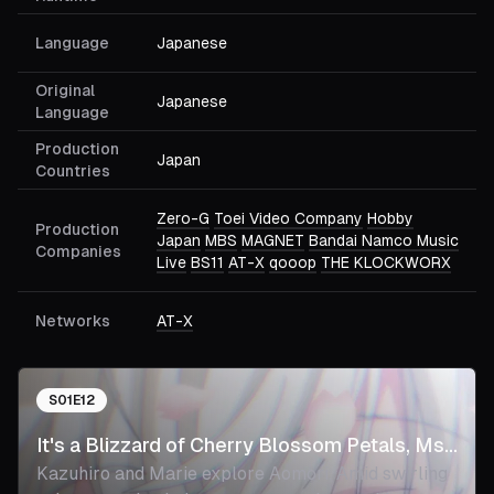
Language
Japanese
Original
Japanese
Language
Production
Japan
Countries
Zero-G
Toei Video Company
Hobby
Production
Japan
MBS
MAGNET
Bandai Namco Music
Companies
Live
BS11
AT-X
qooop
THE KLOCKWORX
Networks
AT-X
S
01
E
12
It's a Blizzard of Cherry Blossom Petals, Ms.
Kazuhiro and Marie explore Aomori. Amid swirling
Elf.