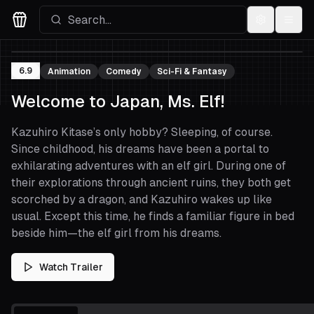
Settings
Menu
Movies Logo
6.9
Animation
Comedy
Sci-Fi & Fantasy
Welcome to Japan, Ms. Elf!
Kazuhiro Kitase’s only hobby? Sleeping, of course.
Since childhood, his dreams have been a portal to
exhilarating adventures with an elf girl. During one of
their explorations through ancient ruins, they both get
scorched by a dragon, and Kazuhiro wakes up like
usual. Except this time, he finds a familiar figure in bed
beside him—the elf girl from his dreams.
Watch Trailer