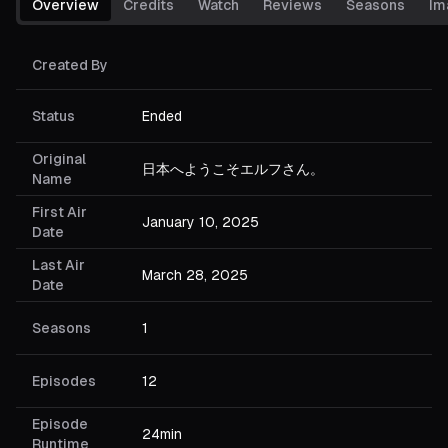
Overview
Credits
Watch
Reviews
Seasons
Im
Created By
Status
Ended
Original
日本へようこそエルフさん。
Name
First Air
January 10, 2025
Date
Last Air
March 28, 2025
Date
Seasons
1
Episodes
12
Episode
24min
Runtime