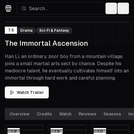
Settings
Menu
Movies Logo
7.5
Drama
Sci-Fi & Fantasy
The Immortal Ascension
Han Li, an ordinary, poor boy from a mountain village,
joins a small martial arts sect by chance. Despite his
mediocre talent, he eventually cultivates himself into an
immortal through hard work and careful planning.
Watch Trailer
Overview
Credits
Watch
Reviews
Seasons
Im
7.9
7.9
7.0