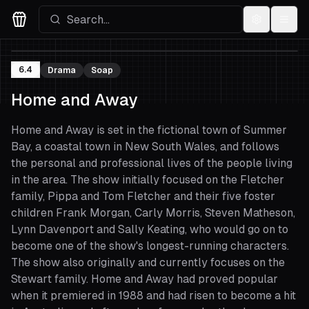
Settings
Menu
Movies Logo
6.4
Drama
Soap
Home and Away
Home and Away is set in the fictional town of Summer
Bay, a coastal town in New South Wales, and follows
the personal and professional lives of the people living
in the area. The show initially focused on the Fletcher
family, Pippa and Tom Fletcher and their five foster
children Frank Morgan, Carly Morris, Steven Matheson,
Lynn Davenport and Sally Keating, who would go on to
become one of the show's longest-running characters.
The show also originally and currently focuses on the
Stewart family. Home and Away had proved popular
when it premiered in 1988 and had risen to become a hit