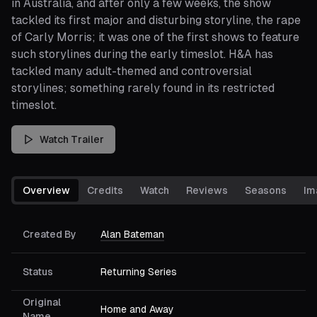
in Australia, and after only a few weeks, the show
tackled its first major and disturbing storyline, the rape
of Carly Morris; it was one of the first shows to feature
such storylines during the early timeslot. H&A has
tackled many adult-themed and controversial
storylines; something rarely found in its restricted
timeslot.
Watch Trailer
Overview
Credits
Watch
Reviews
Seasons
Im
Created By
Alan Bateman
Status
Returning Series
Original
Home and Away
Name