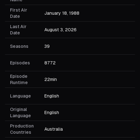
First Air
January 18, 1988
Date
Last Air
August 3, 2026
Date
Seasons
39
Episodes
8772
Episode
22min
Runtime
Language
English
Original
English
Language
Production
Australia
Countries