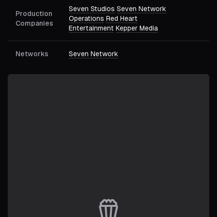
Seven Studios
Seven Network
Production
Operations
Red Heart
Companies
Entertainment
Kepper Media
Networks
Seven Network