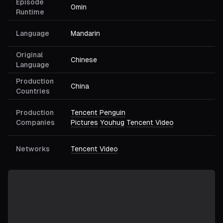
Episode
0min
Runtime
Language
Mandarin
Original
Chinese
Language
Production
China
Countries
Production
Tencent Penguin
Companies
Pictures
Youhug
Tencent Video
Networks
Tencent Video