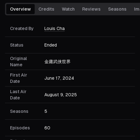
Overview
Credits
Watch
Reviews
Seasons
Im
Created By
Louis Cha
Status
Ended
Original
金庸武侠世界
Name
First Air
June 17, 2024
Date
Last Air
August 9, 2025
Date
Seasons
5
Episodes
60