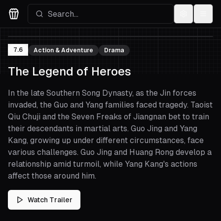
Settings
Menu
Movies Logo
7.6
Action & Adventure
Drama
The Legend of Heroes
In the late Southern Song Dynasty, as the Jin forces
invaded, the Guo and Yang families faced tragedy. Taoist
Qiu Chuji and the Seven Freaks of Jiangnan bet to train
their descendants in martial arts. Guo Jing and Yang
Kang, growing up under different circumstances, face
various challenges. Guo Jing and Huang Rong develop a
relationship amid turmoil, while Yang Kang's actions
affect those around him.
Watch Trailer