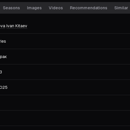
Seasons
Images
Videos
Recommendations
Similar
ova
Ivan Kitaev
ries
рак
3
2025