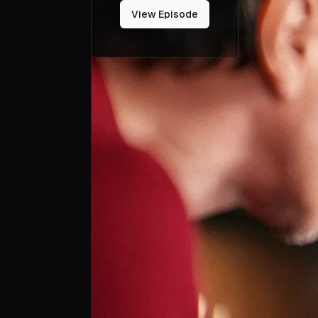
View Episode