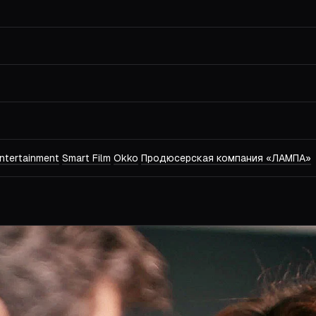
ntertainment
Smart Film
Okko
Продюсерская компания «ЛАМПА»