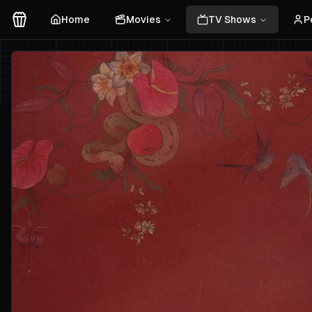
Home
Movies
TV Shows
P
Movies Logo