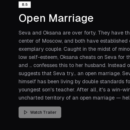
8.5
Open Marriage
Seva and Oksana are over forty. They have thr
center of Moscow, and both have established ca
exemplary couple. Caught in the midst of mino
low self-esteem, Oksana cheats on Seva for the
and ... confesses this to her husband. Instead
suggests that Seva try... an open marriage. Se
himself has been living by double standards for
youngest son's teacher. After all, it's a win-wi
uncharted territory of an open marriage — hel
Watch Trailer