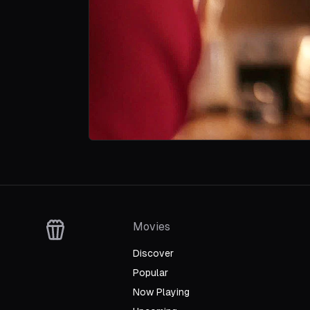
Movies
Discover
Popular
Now Playing