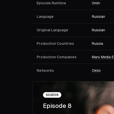
Episode Runtime
0min
Language
Russian
Original Language
Russian
Production Countries
Russia
Production Companies
Mars Media E
Networks
Okko
S
02
E
08
Episode 8