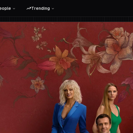
eople
Trending