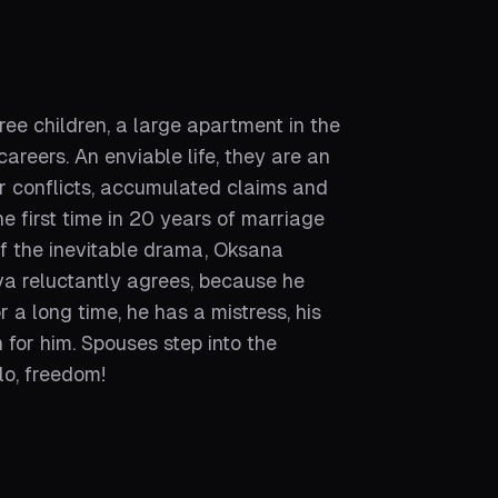
ee children, a large apartment in the
reers. An enviable life, they are an
r conflicts, accumulated claims and
 first time in 20 years of marriage
 of the inevitable drama, Oksana
va reluctantly agrees, because he
 a long time, he has a mistress, his
n for him. Spouses step into the
lo, freedom!