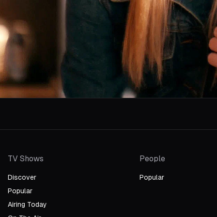
TV Shows
People
Discover
Popular
Popular
Airing Today