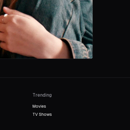
Trending
Movies
TV Shows