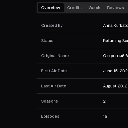
Overview
Credits
Watch
Reviews
Created By
Anna Kurbat
Status
Returning Se
Original Name
Открытый б
First Air Date
June 15, 202
Last Air Date
August 28, 
Seasons
2
Episodes
19