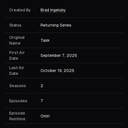
Created By
Brad Ingelsby
Status
Returning Series
Original
Task
Name
First Air
September 7, 2025
Date
Last Air
October 19, 2025
Date
Seasons
2
Episodes
7
Episode
0min
Runtime