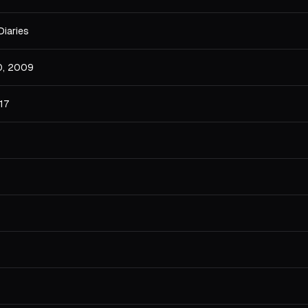
Diaries
0, 2009
17