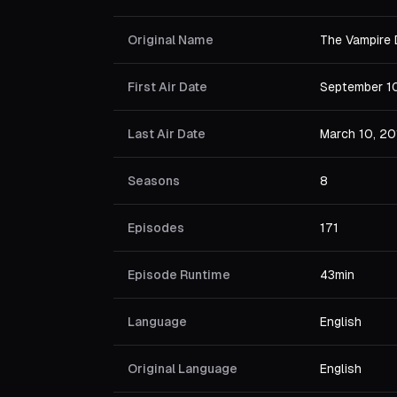
Original Name
The Vampire 
First Air Date
September 1
Last Air Date
March 10, 20
Seasons
8
Episodes
171
Episode Runtime
43min
Language
English
Original Language
English