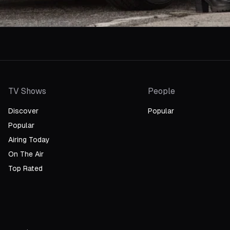
TV Shows
People
Discover
Popular
Popular
Airing Today
On The Air
Top Rated