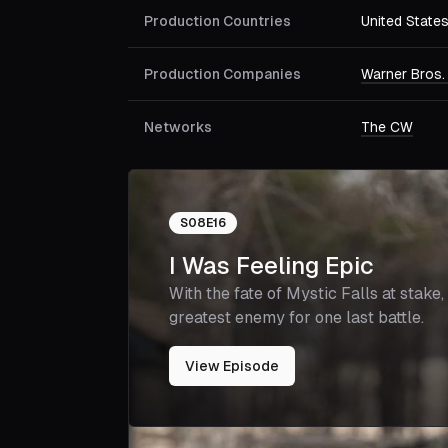
Production Countries
United State
Production Companies
Warner Bros.
Networks
The CW
S
08
E
16
I Was Feeling Epic
With the fate of Mystic Falls at stake
greatest enemy for one last battle.
View Episode