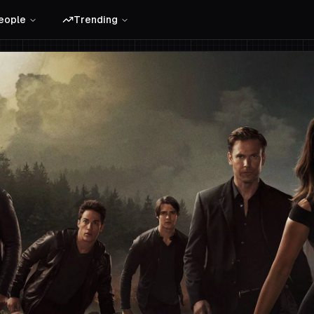
eople
Trending