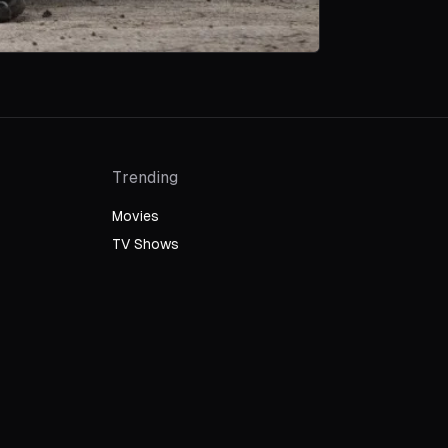
Trending
Movies
TV Shows