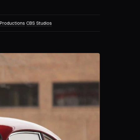
Productions
CBS Studios