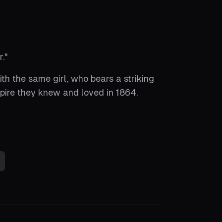
r.
"
th the same girl, who bears a striking
pire they knew and loved in 1864.