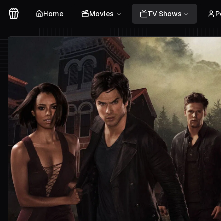
Home
Movies
TV Shows
P
Movies Logo