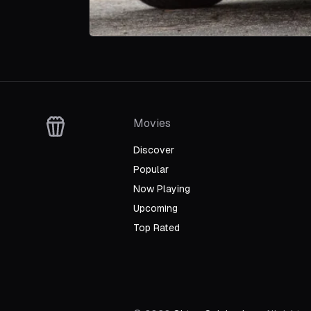
Movies
Discover
Popular
Now Playing
Upcoming
Top Rated