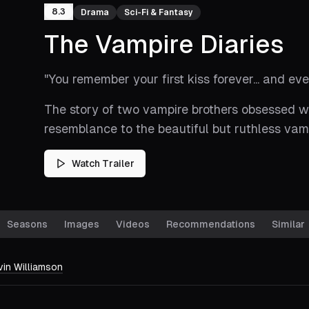
8.3
Drama
Sci-Fi & Fantasy
The Vampire Diaries
"
You remember your first kiss forever... and eve
The story of two vampire brothers obsessed wi
resemblance to the beautiful but ruthless vam
Watch Trailer
Seasons
Images
Videos
Recommendations
Similar
vin Williamson