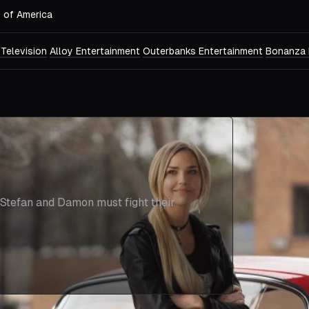
s of America
 Television
Alloy Entertainment
Outerbanks Entertainment
Bonanza 
, Stefan and Damon must fight their