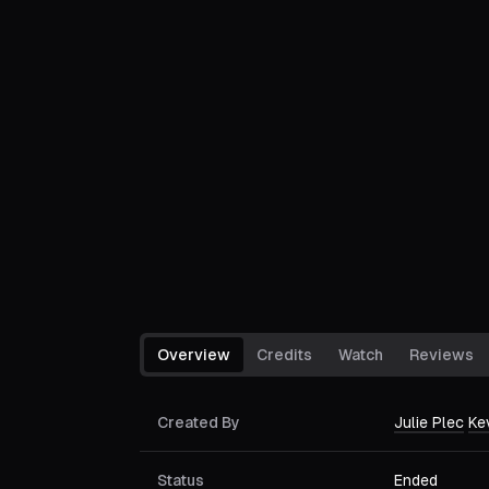
Overview
Credits
Watch
Reviews
Created By
Julie Plec
Ke
Status
Ended