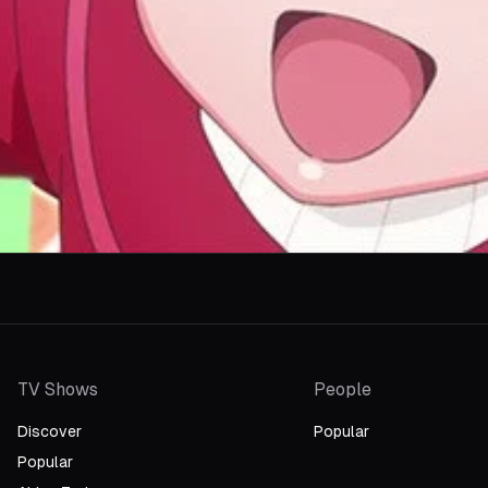
TV Shows
People
Discover
Popular
Popular