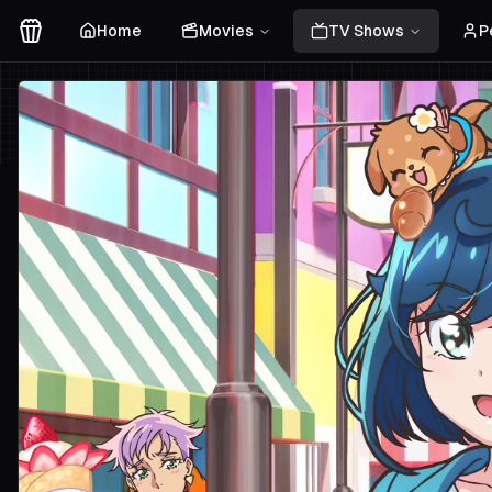
Home
Movies
TV Shows
P
Movies Logo