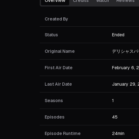
Overview
Credits
Watch
Reviews
Created By
Status
Ended
Original Name
デリシャスパ
First Air Date
February 6, 
Last Air Date
January 29,
Seasons
1
Episodes
45
Episode Runtime
24min