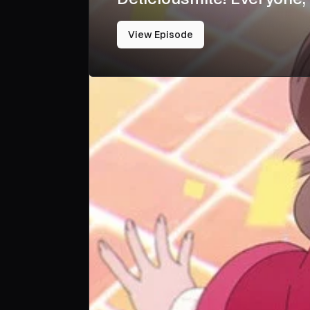
View Episode