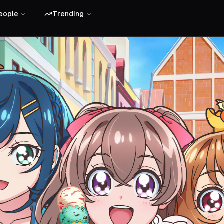
eople
Trending