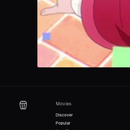
Movies
Discover
Popular