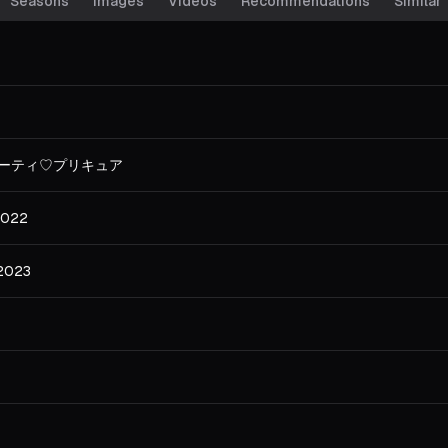
Seasons
Images
Videos
Recommendations
Similar
ーティ♡プリキュア
2022
 2023