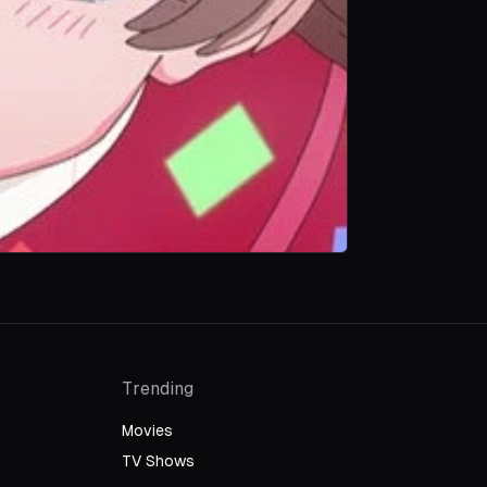
Trending
Movies
TV Shows