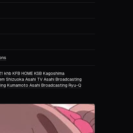
ons
21
khb
KFB
HOME
KSB
Kagoshima
tem
Shizuoka Asahi TV
Asahi Broadcasting
ing
Kumamoto Asahi Broadcasting
Ryu-Q