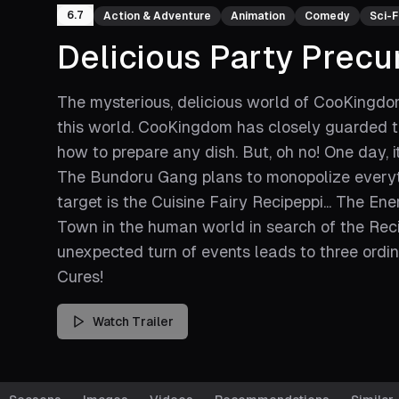
6.7
Action & Adventure
Animation
Comedy
Sci-F
Delicious Party Precu
The mysterious, delicious world of CooKingdom,
this world. CooKingdom has closely guarded th
how to prepare any dish. But, oh no! One day, 
The Bundoru Gang plans to monopolize everyth
target is the Cuisine Fairy Recipeppi... The E
Town in the human world in search of the Reci
unexpected turn of events leads to three ordina
Cures!
Watch Trailer