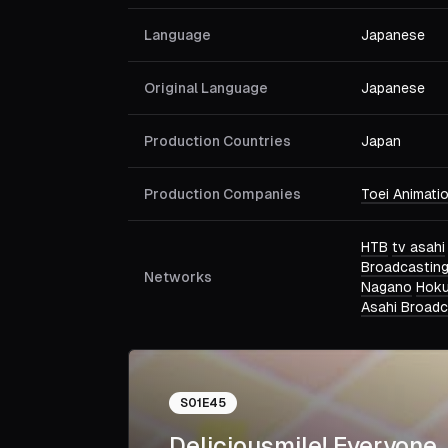
Language
Japanese
Original Language
Japanese
Production Countries
Japan
Production Companies
Toei Animati
HTB
tv asahi
Broadcastin
Networks
Nagano
Hoku
Asahi Broadc
S
01
E
45
Deliciousmile! Everyone, 