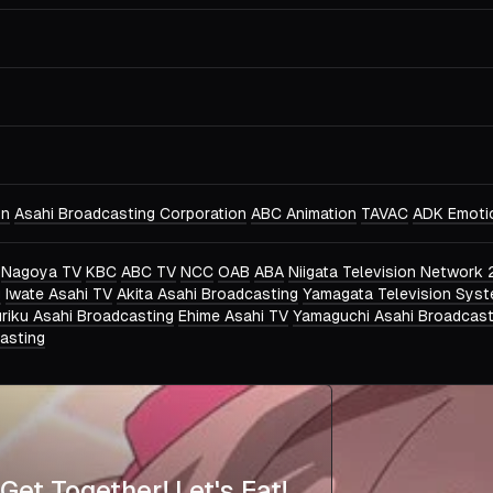
on
Asahi Broadcasting Corporation
ABC Animation
TAVAC
ADK Emoti
Nagoya TV
KBC
ABC TV
NCC
OAB
ABA
Niigata Television Network 
g
Iwate Asahi TV
Akita Asahi Broadcasting
Yamagata Television Sys
riku Asahi Broadcasting
Ehime Asahi TV
Yamaguchi Asahi Broadcast
asting
Get Together! Let's Eat!