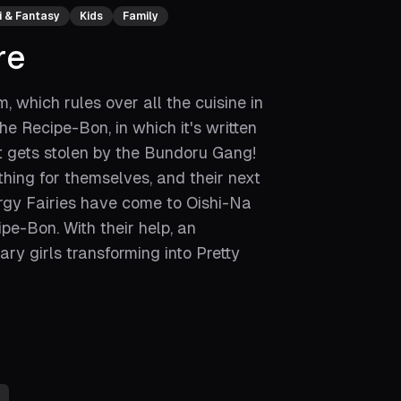
i & Fantasy
Kids
Family
re
 which rules over all the cuisine in
e Recipe-Bon, in which it's written
it gets stolen by the Bundoru Gang!
ing for themselves, and their next
nergy Fairies have come to Oishi-Na
pe-Bon. With their help, an
ry girls transforming into Pretty