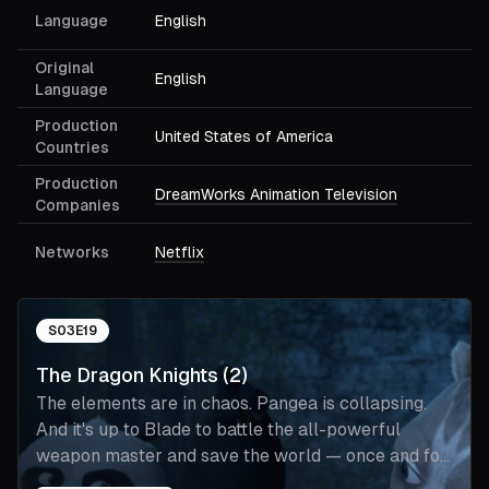
Language
English
Original
English
Language
Production
United States of America
Countries
Production
DreamWorks Animation Television
Companies
Networks
Netflix
S
03
E
19
The Dragon Knights (2)
The elements are in chaos. Pangea is collapsing.
And it's up to Blade to battle the all-powerful
weapon master and save the world — once and for
all.