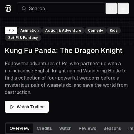
Settings
Menu
Movies Logo
7.5
Animation
Action & Adventure
Comedy
Kids
Sci-Fi & Fantasy
Kung Fu Panda: The Dragon Knight
Follow the adventures of Po, who partners up with a
no-nonsense English knight named Wandering Blade to
find a collection of four powerful weapons before a
mysterious pair of weasels do, and save the world from
destruction.
Watch Trailer
Overview
Credits
Watch
Reviews
Seasons
Im