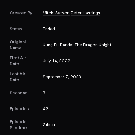
Created By
Mitch Watson
Peter Hastings
Status
Ended
Original
Kung Fu Panda: The Dragon Knight
Name
First Air
July 14, 2022
Date
Last Air
September 7, 2023
Date
Seasons
3
Episodes
42
Episode
24min
Runtime