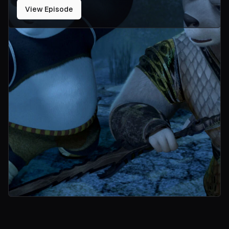
View Episode