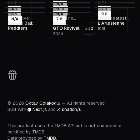
2017
1972
Daughter,
N/A
4.7
10.0
7.3
Dreams
Último
6.9
N/A
9.0
The Move
É Fogo na
The Greatest
2015
N/A
Gabinete
7.6
Dragon Ball:
Nome
L'Arlésienne
2014
1952
2005
Roupa
Game Ever
Peddlers
GTO Revival
1
498
499
500
1995
2017
1981
Curse of the
Provisório
Played
—
2024
Blood Rubies
©
2026
Oktay Colakoglu
— All rights reserved.
Built with
Next.js
and
shadcn/ui
.
This product uses the TMDB API but is not endorsed or
certified by TMDB.
Data provided by
TMDB
.