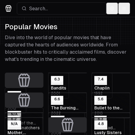
Settings
Menu
Movies Logo
Popular Movies
Dive into the world of popular movies that have
captured the hearts of audiences worldwide. From
blockbuster hits to critically acclaimed films, discover
what's trending in the cinematic universe.
6.3
7.4
Bandits
Chaplin
2001
1992
N/A
6.6
5.6
Embers
The Burning
Bullet to the
2012
2022
2013
Sea
Head
N/A
6.2
N/A
6.3
Route of the
N/A
4.8
Body Snatchers
Buddha's Smile
Very Bad
2012
Moon
Mother,
Lusty Sisters
1994
2008
1998
Things