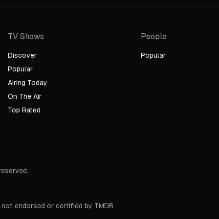
TV Shows
People
Discover
Popular
Popular
Airing Today
On The Air
Top Rated
 reserved.
 not endorsed or certified by TMDB.