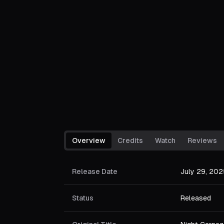
Overview
Credits
Watch
Reviews
Release Date
July 29, 202
Status
Released