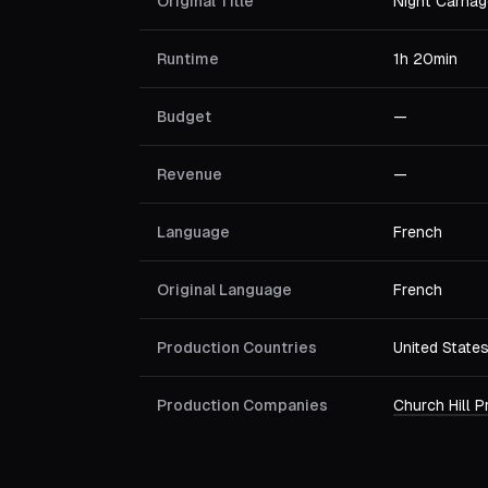
Original Title
Night Carnag
Runtime
1h 20min
Budget
—
Revenue
—
Language
French
Original Language
French
Production Countries
United State
Production Companies
Church Hill 