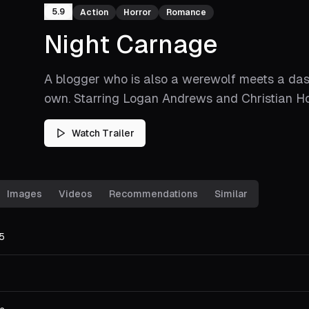
5.9
Action
Horror
Romance
Night Carnage
A blogger who is also a werewolf meets a dash
own. Starring Logan Andrews and Christian H
Watch Trailer
Images
Videos
Recommendations
Similar
5