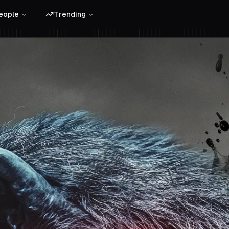
eople
Trending