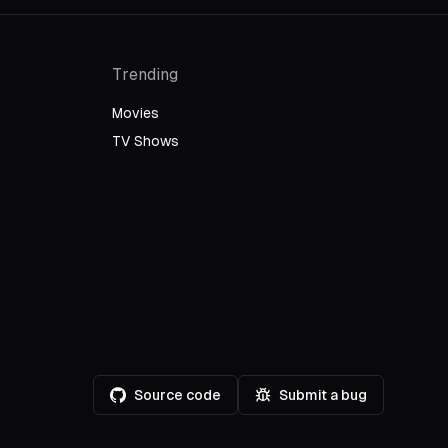
Trending
Movies
TV Shows
Source code
Submit a bug