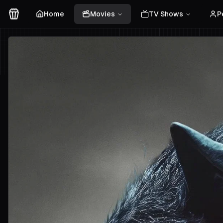
Home
Movies
TV Shows
P
Movies Logo