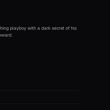
ing playboy with a dark secret of his
oward.