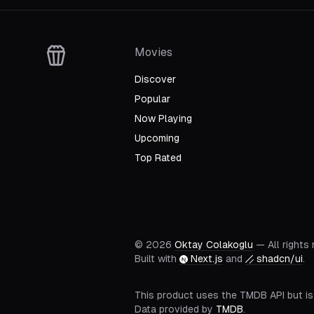
Movies
Discover
Popular
Now Playing
Upcoming
Top Rated
©
2026
Oktay Colakoglu
— All rights
Built with
Next.js
and
shadcn/ui
.
This product uses the TMDB API but is
Data provided by
TMDB
.