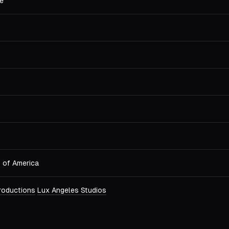
e
s of America
Productions
Lux Angeles Studios