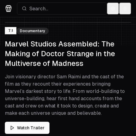
Settings
Menu
Movies Logo
7.1
Documentary
Marvel Studios Assembled: The
Making of Doctor Strange in the
Multiverse of Madness
Join visionary director Sam Raimi and the cast of the
film as they recount their experiences bringing
Marvel’s darkest story to life. From world-building to
universe-building, hear first hand accounts from the
cast and crew on what it took to design, create and
make each universe unique and believable.
Watch Trailer