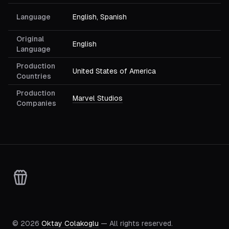
Language
English, Spanish
Original
English
Language
Production
United States of America
Countries
Production
Marvel Studios
Companies
©
2026
Oktay Colakoglu
— All rights reserved.