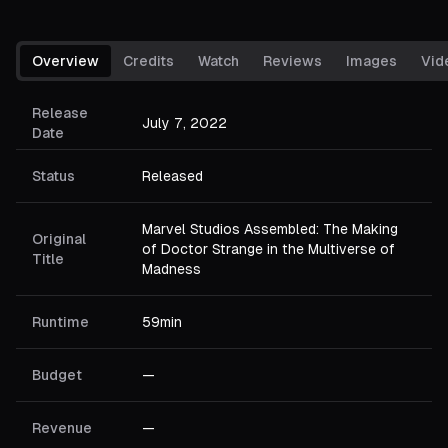
Overview
Credits
Watch
Reviews
Images
Vid
Release
July 7, 2022
Date
Status
Released
Marvel Studios Assembled: The Making
Original
of Doctor Strange in the Multiverse of
Title
Madness
Runtime
59min
Budget
—
Revenue
—