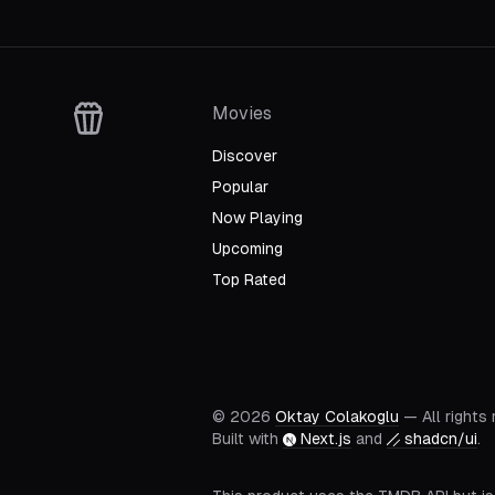
Movies
Discover
Popular
Now Playing
Upcoming
Top Rated
©
2026
Oktay Colakoglu
— All rights
Built with
Next.js
and
shadcn/ui
.