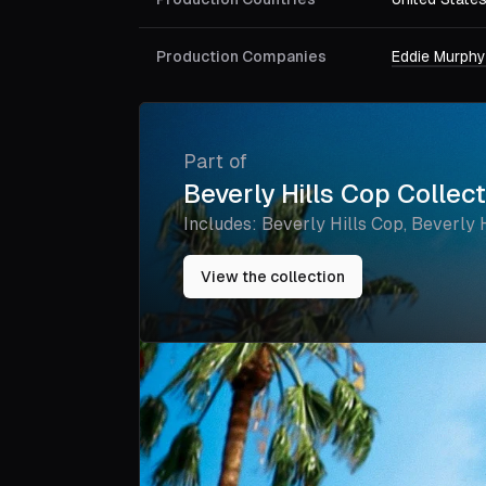
Production Companies
Eddie Murphy
Part of
Beverly Hills Cop Collec
Includes:
Beverly Hills Cop, Beverly Hi
Axel F
View the collection