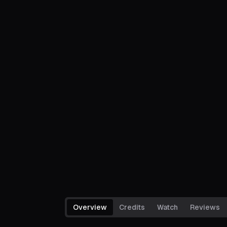
Overview
Credits
Watch
Reviews