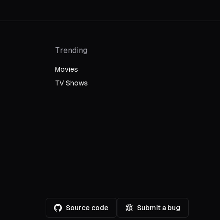
Trending
Movies
TV Shows
Source code
Submit a bug