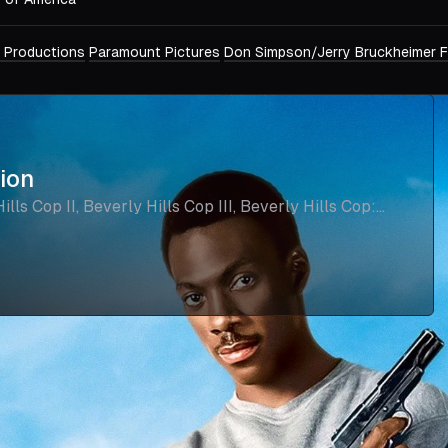
 Productions
Paramount Pictures
Don Simpson/Jerry Bruckheimer F
tion
lls Cop II, Beverly Hills Cop III, Beverly Hills Cop: