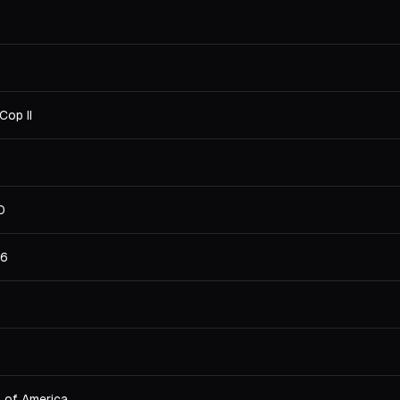
Cop II
0
36
s of America