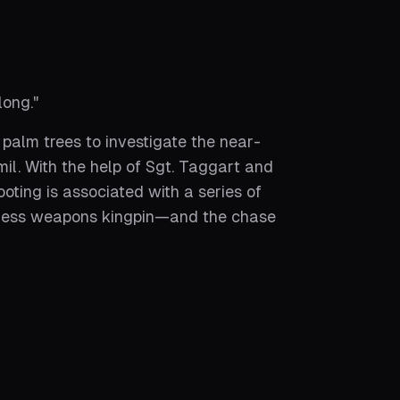
long.
"
 palm trees to investigate the near-
il. With the help of Sgt. Taggart and
oting is associated with a series of
tless weapons kingpin—and the chase