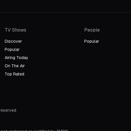
TV Shows
People
Discover
Popular
Popular
Airing Today
On The Air
Top Rated
 reserved.