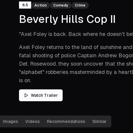
6.5
Action
Comedy
Crime
Beverly Hills Cop II
"
Axel Foley is back. Back where he doesn't be
Axel Foley returns to the land of sunshine and
fatal shooting of police Captain Andrew Bogom
Det. Rosewood, they soon uncover that the sho
"alphabet" robberies masterminded by a hear
is on.
Watch Trailer
Images
Videos
Recommendations
Similar