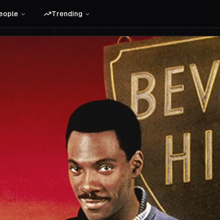
eople
Trending