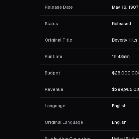
Release Date
May 18, 1987
Status
Released
Original Title
Beverly Hills 
Runtime
1h 43min
Budget
$28,000,00
Revenue
$299,965,0
Language
English
Original Language
English
Production Countries
United State