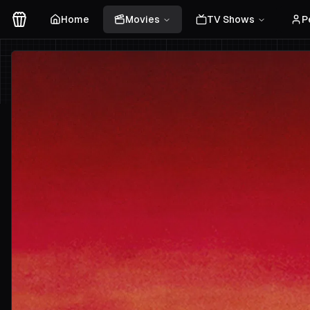
Home
Movies
TV Shows
P
Movies Logo