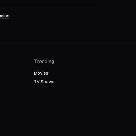
dios
Trending
Movies
TV Shows