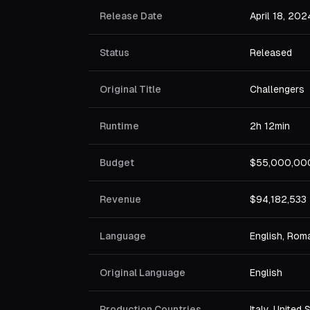
Release Date
April 18, 202
Status
Released
Original Title
Challengers
Runtime
2h 12min
Budget
$55,000,00
Revenue
$94,182,533
Language
English, Rom
Original Language
English
Production Countries
Italy, United