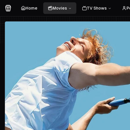
Home
Movies
TV Shows
P
Movies Logo