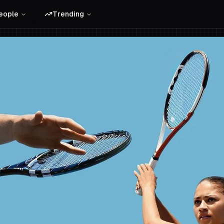
eople
Trending