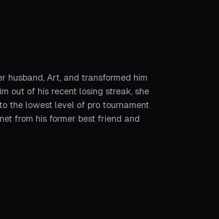
er husband, Art, and transformed him
m out of his recent losing streak, she
to the lowest level of pro tournament
net from his former best friend and