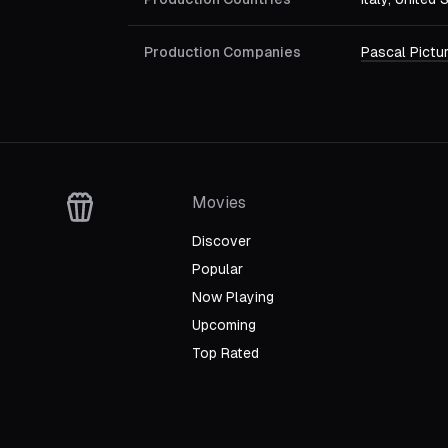
Production Companies
Pascal Pictu
Movies
Discover
Popular
Now Playing
Upcoming
Top Rated