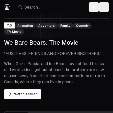
Settings
Menu
Movies Logo
7.8
Animation
Adventure
Family
Comedy
TV Movie
We Bare Bears: The Movie
"
FUGITIVES, FRIENDS AND FOREVER BROTHERS.
"
When Grizz, Panda, and Ice Bear's love of food trucks
and viral videos get out of hand, the brothers are now
chased away from their home and embark on a trip to
Canada, where they can live in peace.
Watch Trailer