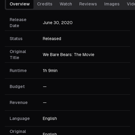
Overview
Credits
Watch
Reviews
Images
Vid
Release
June 30, 2020
Date
Status
Released
Original
We Bare Bears: The Movie
Title
Runtime
1h 9min
Budget
—
Revenue
—
Language
English
Original
English