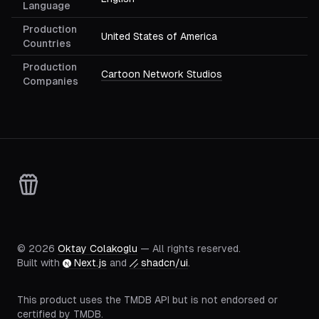
Language
Production
United States of America
Countries
Production
Cartoon Network Studios
Companies
©
2026
Oktay Colakoglu
— All rights reserved.
Built with
Next.js
and
shadcn/ui
.
This product uses the TMDB API but is not endorsed or
certified by TMDB.