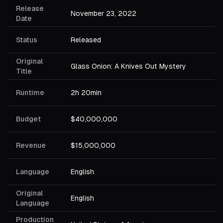
Release
November 23, 2022
Date
Status
Released
Original
Glass Onion: A Knives Out Mystery
Title
Runtime
2h 20min
Budget
$40,000,000
Revenue
$15,000,000
Language
English
Original
English
Language
Production