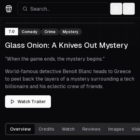
Settings
Menu
Movies Logo
7.0
Comedy
Crime
Mystery
Glass Onion: A Knives Out Mystery
"
When the game ends, the mystery begins.
"
World-famous detective Benoit Blanc heads to Greece
to peel back the layers of a mystery surrounding a tech
billionaire and his eclectic crew of friends.
Watch Trailer
Overview
Credits
Watch
Reviews
Images
Vid