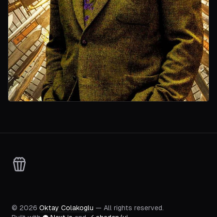
©
2026
Oktay Colakoglu
— All rights reserved.