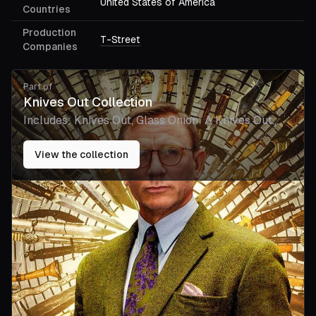
United States of America
Countries
Production
T-Street
Companies
Part of
Knives Out Collection
Includes:
Knives Out, Glass Onion: A Knives Out
Mystery, Wake Up Dead Man: A Knives Out
Mystery
View the collection