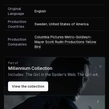
Original
English
Language
Production
Sweden, United States of America
Countries
Columbia Pictures
Metro-Goldwyn-
Production
Mayer
Scott Rudin Productions
Yellow
Companies
Bird
Part of
Millennium Collection
Includes:
The Girl in the Spider's Web, The Girl with
the Dragon Tattoo
View the collection