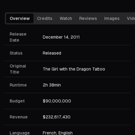
Overview
Credits
Watch
Reviews
Images
Vid
Release
December 14, 2011
Date
Status
Released
Original
The Girl with the Dragon Tattoo
Title
Runtime
2h 38min
Budget
$90,000,000
Revenue
$232,617,430
Language
French, English