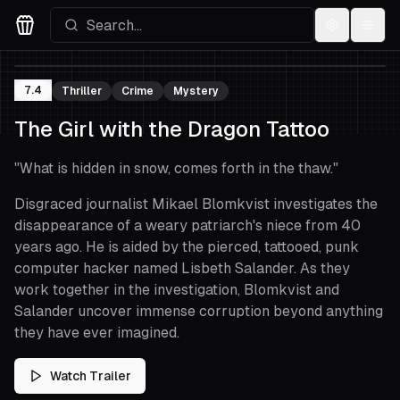
Settings
Menu
Movies Logo
7.4
Thriller
Crime
Mystery
The Girl with the Dragon Tattoo
"
What is hidden in snow, comes forth in the thaw.
"
Disgraced journalist Mikael Blomkvist investigates the
disappearance of a weary patriarch's niece from 40
years ago. He is aided by the pierced, tattooed, punk
computer hacker named Lisbeth Salander. As they
work together in the investigation, Blomkvist and
Salander uncover immense corruption beyond anything
they have ever imagined.
Watch Trailer