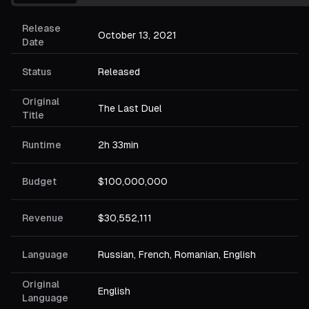
Release
October 13, 2021
Date
Status
Released
Original
The Last Duel
Title
Runtime
2h 33min
Budget
$100,000,000
Revenue
$30,552,111
Language
Russian, French, Romanian, English
Original
English
Language