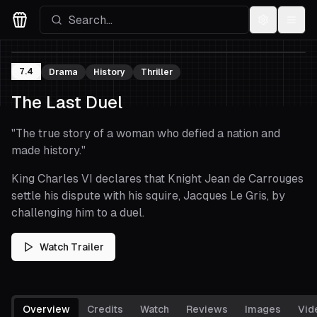
Settings
Menu
Movies Logo
7.4
Drama
History
Thriller
The Last Duel
"
The true story of a woman who defied a nation and
made history.
"
King Charles VI declares that Knight Jean de Carrouges
settle his dispute with his squire, Jacques Le Gris, by
challenging him to a duel.
Watch Trailer
Overview
Credits
Watch
Reviews
Images
Vid