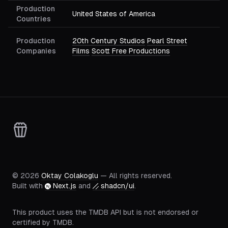
Production
United States of America
Countries
Production
20th Century Studios
Pearl Street
Companies
Films
Scott Free Productions
©
2026
Oktay Colakoglu
— All rights reserved.
Built with
Next.js
and
shadcn/ui
.
This product uses the TMDB API but is not endorsed or
certified by TMDB.