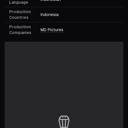
Language
Production
Indonesia
Countries
Production
MD Pictures
Companies