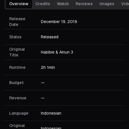
Overview
Credits
Watch
Reviews
Images
Vid
Release
December 19, 2019
Date
Status
Released
Original
Habibie & Ainun 3
Title
Runtime
2h 1min
Budget
—
Revenue
—
Language
Indonesian
Original
Indonesian