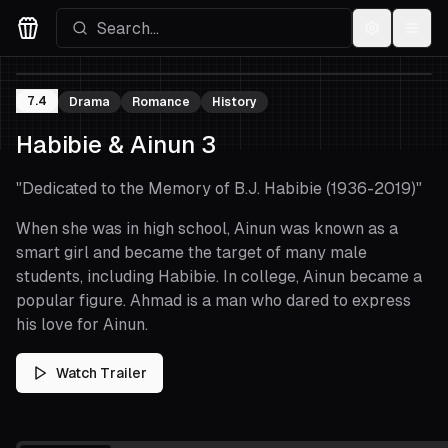
Settings
Menu
Movies Logo
7.4
Drama
Romance
History
Habibie & Ainun 3
"
Dedicated to the Memory of B.J. Habibie (1936-2019)
"
When she was in high school, Ainun was known as a
smart girl and became the target of many male
students, including Habibie. In college, Ainun became a
popular figure. Ahmad is a man who dared to express
his love for Ainun.
Watch Trailer