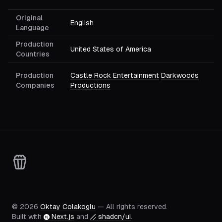
Original
English
Language
Production
United States of America
Countries
Production
Castle Rock Entertainment
Darkwoods
Companies
Productions
©
2026
Oktay Colakoglu
— All rights reserved.
Built with
Next.js
and
shadcn/ui
.