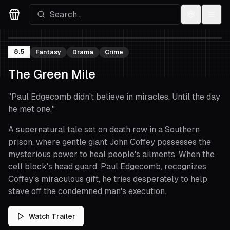
Settings
Menu
Movies Logo
8.5
Fantasy
Drama
Crime
The Green Mile
"
Paul Edgecomb didn't believe in miracles. Until the day
he met one.
"
A supernatural tale set on death row in a Southern
prison, where gentle giant John Coffey possesses the
mysterious power to heal people's ailments. When the
cell block's head guard, Paul Edgecomb, recognizes
Coffey's miraculous gift, he tries desperately to help
stave off the condemned man's execution.
Watch Trailer