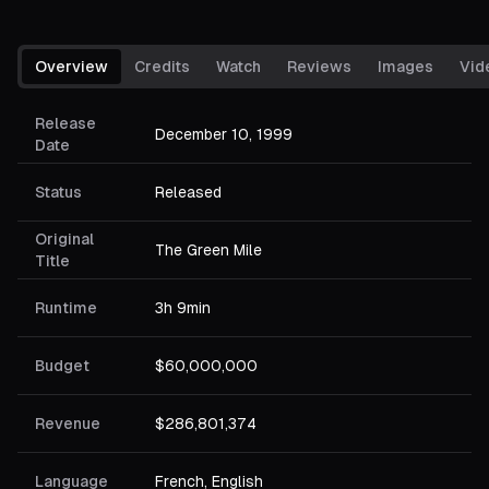
Overview
Credits
Watch
Reviews
Images
Vid
Release
December 10, 1999
Date
Status
Released
Original
The Green Mile
Title
Runtime
3h 9min
Budget
$60,000,000
Revenue
$286,801,374
Language
French, English