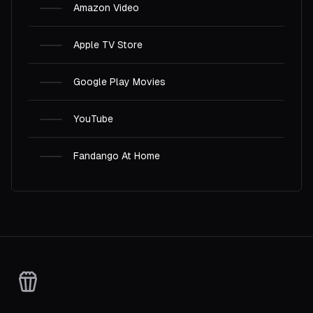
Amazon Video
Apple TV Store
Google Play Movies
YouTube
Fandango At Home