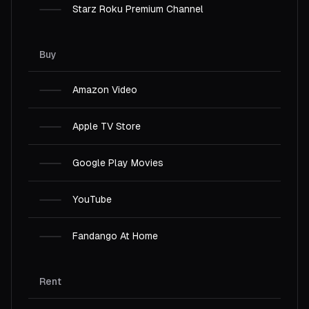
Starz Roku Premium Channel
Buy
Amazon Video
Apple TV Store
Google Play Movies
YouTube
Fandango At Home
Rent