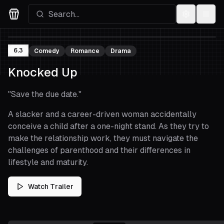
Settings
Menu
Movies Logo
6.3
Comedy
Romance
Drama
Knocked Up
"
Save the due date.
"
A slacker and a career-driven woman accidentally
conceive a child after a one-night stand. As they try to
make the relationship work, they must navigate the
challenges of parenthood and their differences in
lifestyle and maturity.
Watch Trailer