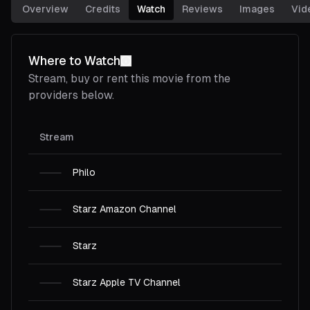
Overview
Credits
Watch
Reviews
Images
Vid
Where to Watch
Stream, buy or rent this
movie
from the
providers below.
Stream
Philo
Starz Amazon Channel
Starz
Starz Apple TV Channel