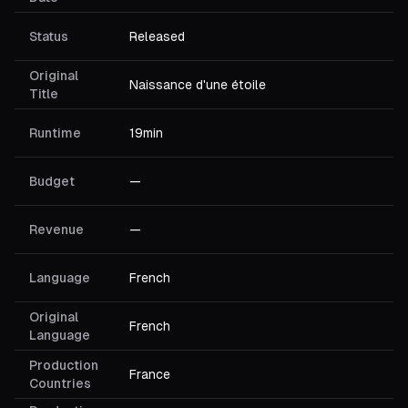
Status
Released
Original
Naissance d'une étoile
Title
Runtime
19min
Budget
—
Revenue
—
Language
French
Original
French
Language
Production
France
Countries