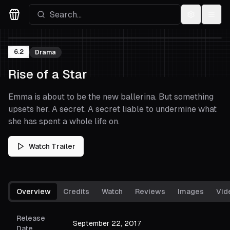
Settings
Menu
Movies Logo
6.2
Drama
Rise of a Star
Emma is about to be the new ballerina. But something
upsets her. A secret. A secret liable to undermine what
she has spent a whole life on.
Watch Trailer
Overview
Credits
Watch
Reviews
Images
Vid
Release
September 22, 2017
Date