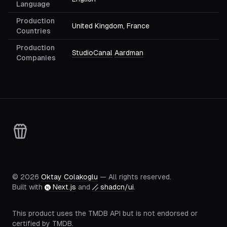
Language
Production
United Kingdom, France
Countries
Production
StudioCanal
Aardman
Companies
©
2026
Oktay Colakoglu
— All rights reserved.
Built with
Next.js
and
shadcn/ui
.
This product uses the TMDB API but is not endorsed or
certified by TMDB.