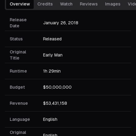
Overview
Credits
Watch
Reviews
Images
Vid
Release
January 26, 2018
Date
Status
Released
Original
Early Man
Title
Runtime
1h 29min
Budget
$50,000,000
Revenue
$53,431,158
Language
English
Original
English