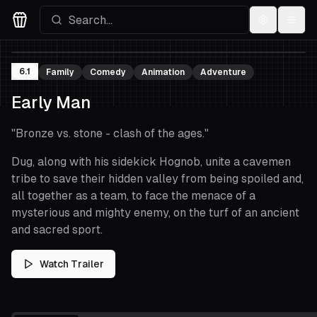
Settings
Menu
Movies Logo
6.1
Family
Comedy
Animation
Adventure
Early Man
"
Bronze vs. stone - clash of the ages.
"
Dug, along with his sidekick Hognob, unite a cavemen
tribe to save their hidden valley from being spoiled and,
all together as a team, to face the menace of a
mysterious and mighty enemy, on the turf of an ancient
and sacred sport.
Watch Trailer