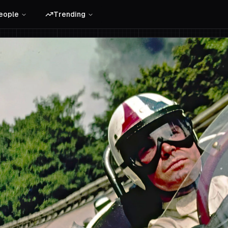
eople
Trending