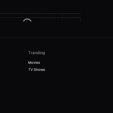
Interview With The Racers
Grand Prix Wins Film Editing: 1967
Bob Bondurant and John M.
Oscars
Stevens On The Making Of "Grand
Prix"
Trending
Movies
TV Shows