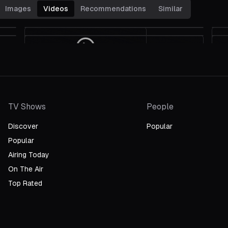
Images
Videos
Recommendations
Similar
Can't Finish The Race
Grand Prix Wins Sound Effects:
Eva Marie Saint And Evans Evans
1967 Oscars
On The High-Speed Filming Of
"Grand Prix"
TV Shows
People
Discover
Popular
Popular
Airing Today
On The Air
Top Rated