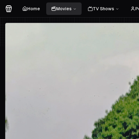
Home
Movies
TV Shows
P
Movies Logo