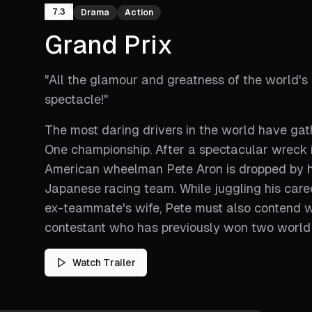
7.3
Drama
Action
Grand Prix
"
All the glamour and greatness of the world's
spectacle!
"
The most daring drivers in the world have ga
One championship. After a spectacular wreck in 
American wheelman Pete Aron is dropped by his
Japanese racing team. While juggling his career
ex-teammate's wife, Pete must also contend wi
contestant who has previously won two world t
Watch Trailer