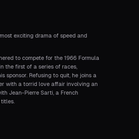
 most exciting drama of speed and
thered to compete for the 1966 Formula
the first of a series of races,
 sponsor. Refusing to quit, he joins a
 with a torrid love affair involving an
th Jean-Pierre Sarti, a French
itles.