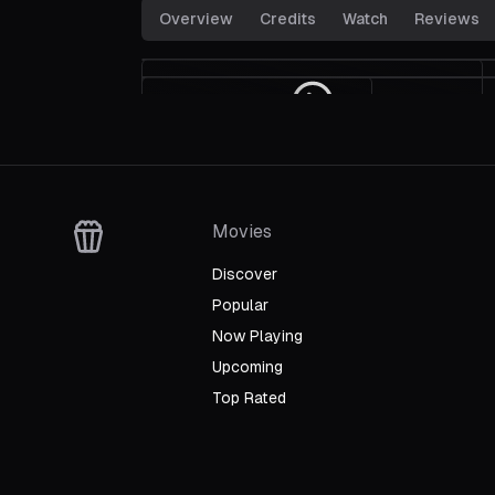
Overview
Credits
Watch
Reviews
Crash Into the Mediterranean
Winning The Race
Trailer
Movies
Discover
Popular
Now Playing
Upcoming
Top Rated