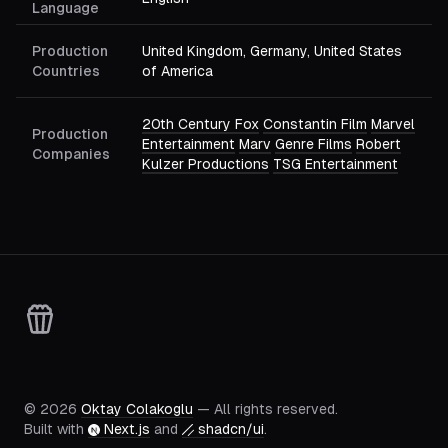
Language
Production
United Kingdom, Germany, United States
Countries
of America
20th Century Fox
Constantin Film
Marvel
Production
Entertainment
Marv
Genre Films
Robert
Companies
Kulzer Productions
TSG Entertainment
©
2026
Oktay Colakoglu
— All rights reserved.
Built with
Next.js
and
shadcn/ui
.