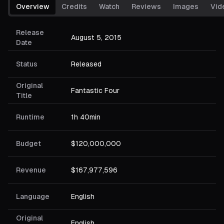
Overview
Credits
Watch
Reviews
Images
Vid
Release
August 5, 2015
Date
Status
Released
Original
Fantastic Four
Title
Runtime
1h 40min
Budget
$120,000,000
Revenue
$167,977,596
Language
English
Original
English