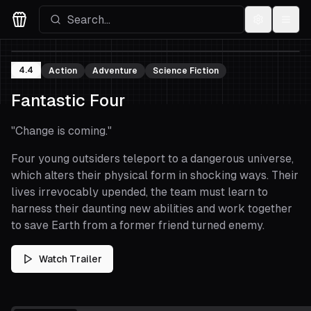
Settings
Menu
Movies Logo
4.4
Action
Adventure
Science Fiction
Fantastic Four
"
Change is coming.
"
Four young outsiders teleport to a dangerous universe,
which alters their physical form in shocking ways. Their
lives irrevocably upended, the team must learn to
harness their daunting new abilities and work together
to save Earth from a former friend turned enemy.
Watch Trailer