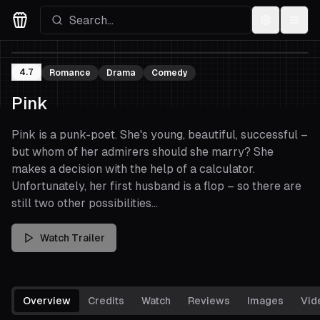
Settings
Menu
Movies Logo
4.7
Romance
Drama
Comedy
Pink
Pink is a punk-poet. She's young, beautiful, successful –
but whom of her admirers should she marry? She
makes a decision with the help of a calculator.
Unfortunately, her first husband is a flop – so there are
still two other possibilities...
Watch Trailer
Overview
Credits
Watch
Reviews
Images
Vid