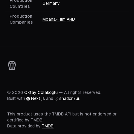
Production
Germany
Countries
Production
Moana-Film
ARD
Companies
©
2026
Oktay Colakoglu
— All rights reserved.
Built with
Next.js
and
shadcn/ui
.
This product uses the TMDB API but is not endorsed or
certified by TMDB.
Data provided by
TMDB
.