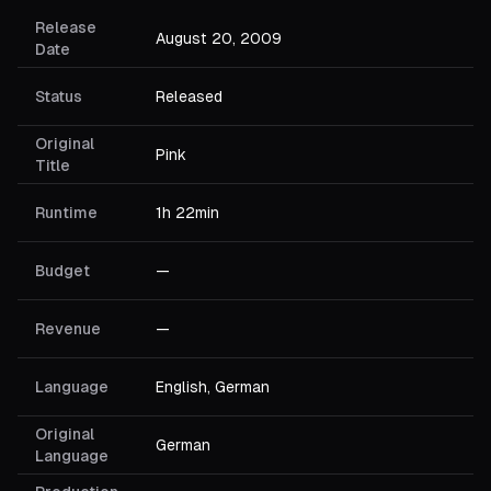
Release
August 20, 2009
Date
Status
Released
Original
Pink
Title
Runtime
1h 22min
Budget
—
Revenue
—
Language
English, German
Original
German
Language