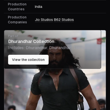
Production
India
Countries
Production
Jio Studios
B62 Studios
Companies
Part of
Dhurandhar Collection
Includes:
Dhurandhar, Dhurandhar: The Revenge
View the collection