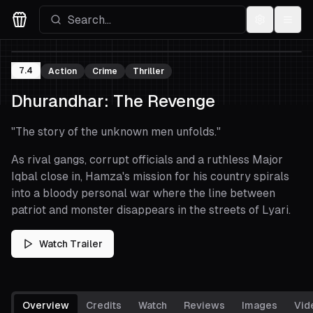
Settings
Menu
Movies Logo
7.4
Action
Crime
Thriller
Dhurandhar: The Revenge
"
The story of the unknown men unfolds.
"
As rival gangs, corrupt officials and a ruthless Major
Iqbal close in, Hamza's mission for his country spirals
into a bloody personal war where the line between
patriot and monster disappears in the streets of Lyari.
Watch Trailer
Overview
Credits
Watch
Reviews
Images
Vid