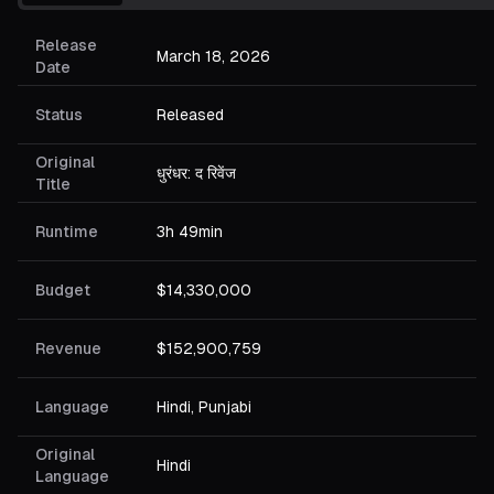
Release
March 18, 2026
Date
Status
Released
Original
धुरंधर: द रिवेंज
Title
Runtime
3h 49min
Budget
$14,330,000
Revenue
$152,900,759
Language
Hindi, Punjabi
Original
Hindi
Language