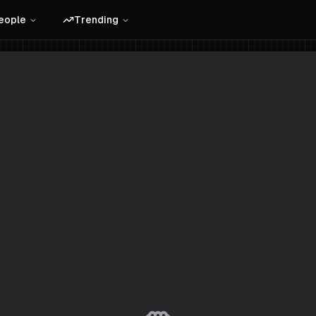
eople
Trending