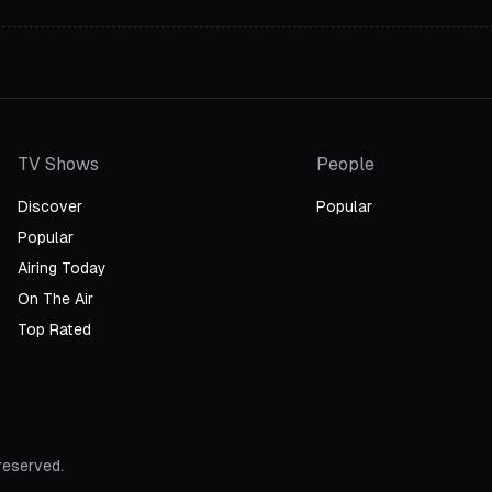
TV Shows
People
Discover
Popular
Popular
Airing Today
On The Air
Top Rated
 reserved.