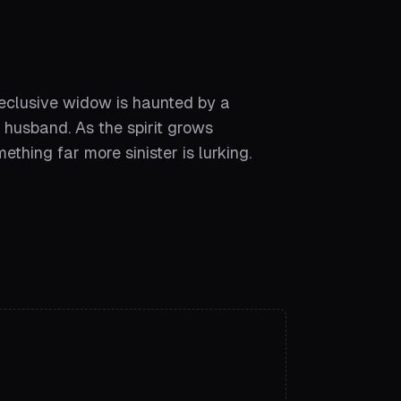
reclusive widow is haunted by a
 husband. As the spirit grows
ething far more sinister is lurking.