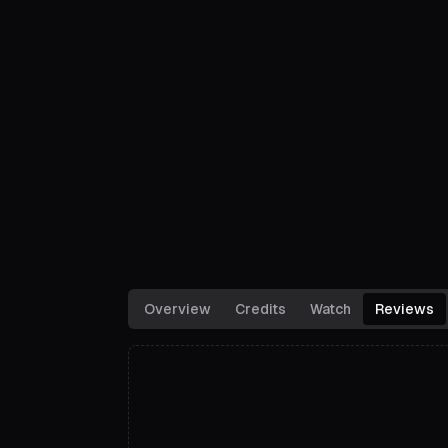
Overview
Credits
Watch
Reviews