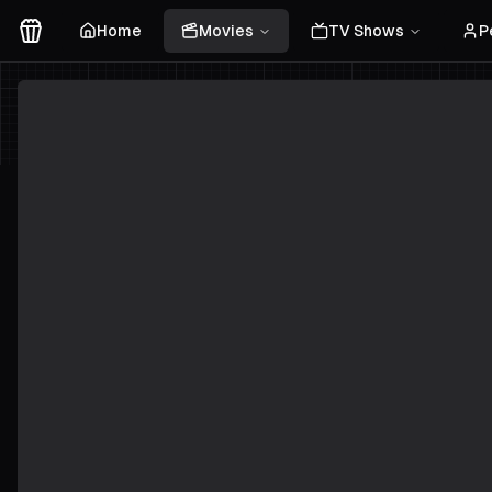
Home
Movies
TV Shows
P
Movies Logo