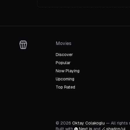
Movies
Discover
Popular
Now Playing
Upcoming
Top Rated
©
2026
Oktay Colakoglu
— All rights
Built with
Next.js
and
shadcn/ui
.