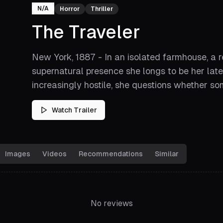
N/A
Horror
Thriller
The Traveler
New York, 1887 - In an isolated farmhouse, a 
supernatural presence she longs to be her late
increasingly hostile, she questions whether som
Watch Trailer
Images
Videos
Recommendations
Similar
No reviews