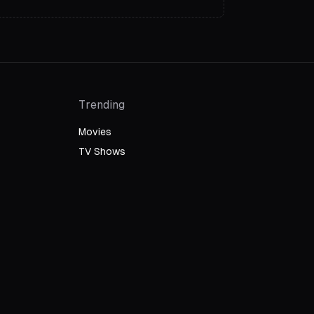
Trending
Movies
TV Shows