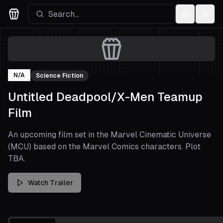
Settings
Menu
Movies Logo
N/A
Science Fiction
Untitled Deadpool/X-Men Teamup
Film
An upcoming film set in the Marvel Cinematic Universe
(MCU) based on the Marvel Comics characters. Plot
TBA.
Watch Trailer