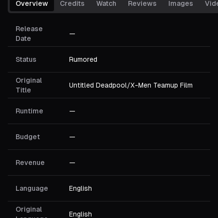
Overview
Credits
Watch
Reviews
Images
Vid
Release
—
Date
Status
Rumored
Original
Untitled Deadpool/X-Men Teamup Film
Title
Runtime
—
Budget
—
Revenue
—
Language
English
Original
English