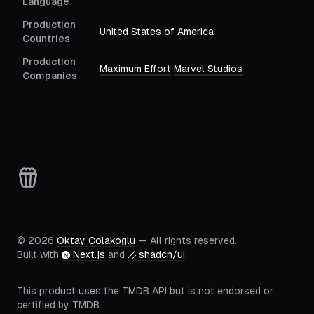
Language
Production
United States of America
Countries
Production
Maximum Effort
Marvel Studios
Companies
©
2026
Oktay Colakoglu
— All rights reserved.
Built with
Next.js
and
shadcn/ui
.
This product uses the TMDB API but is not endorsed or
certified by TMDB.