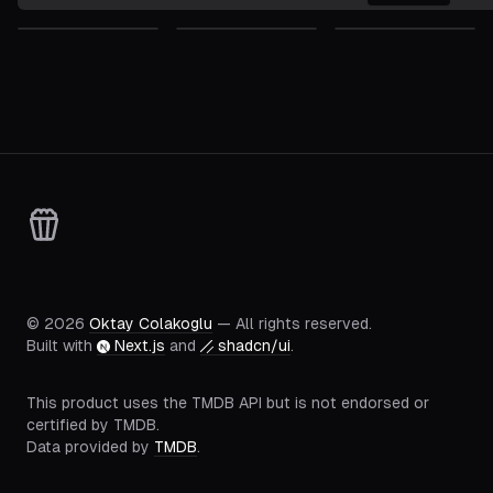
©
2026
Oktay Colakoglu
— All rights reserved.
Built with
Next.js
and
shadcn/ui
.
This product uses the TMDB API but is not endorsed or
certified by TMDB.
Data provided by
TMDB
.