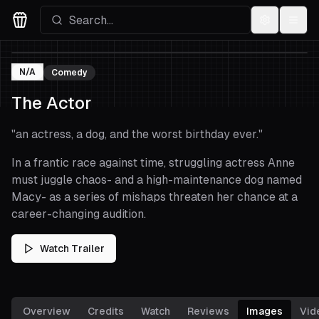
Settings
Menu
Movies Logo
N/A
Comedy
The Actor
"
an actress, a dog, and the worst birthday ever.
"
In a frantic race against time, struggling actress Anne
must juggle chaos- and a high-maintenance dog named
Macy- as a series of mishaps threaten her chance at a
career-changing audition.
Watch Trailer
Overview
Credits
Watch
Reviews
Images
Vid