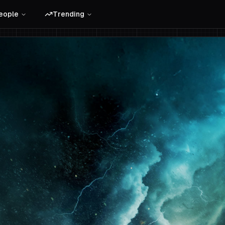
eople
Trending