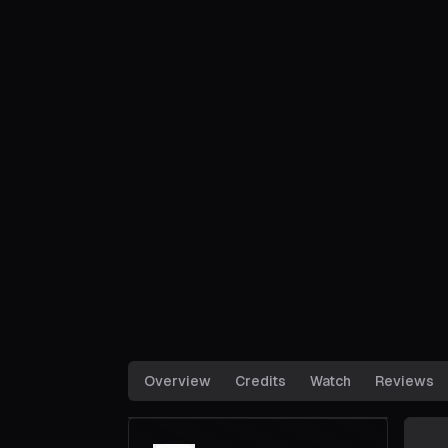
Overview
Credits
Watch
Reviews