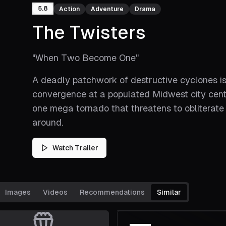
5.8
Action
Adventure
Drama
The Twisters
"
When Two Become One
"
A deadly patchwork of destructive cyclones is
convergence at a populated Midwest city center
one mega tornado that threatens to obliterate 
around.
Watch Trailer
Images
Videos
Recommendations
Similar