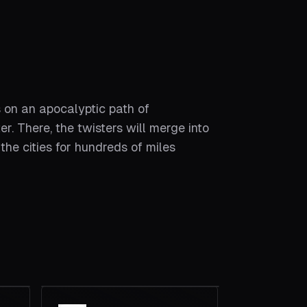
 on an apocalyptic path of
. There, the twisters will merge into
the cities for hundreds of miles