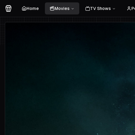
Home
Movies
TV Shows
P
Movies Logo