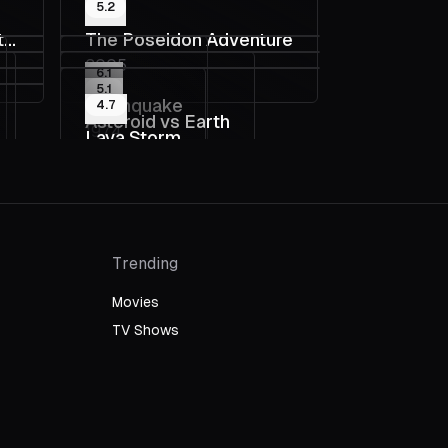
5.2
t
The Poseidon Adventure
2005
6.1
5.1
Earthquake
4.7
Asteroid vs Earth
1974
Lava Storm
2014
2008
Trending
Movies
TV Shows