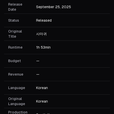
Release
September 25, 2025
Date
Status
Released
Original
사마귀
Title
Runtime
1h 53min
Budget
—
Revenue
—
Language
Korean
Original
Korean
Language
Production