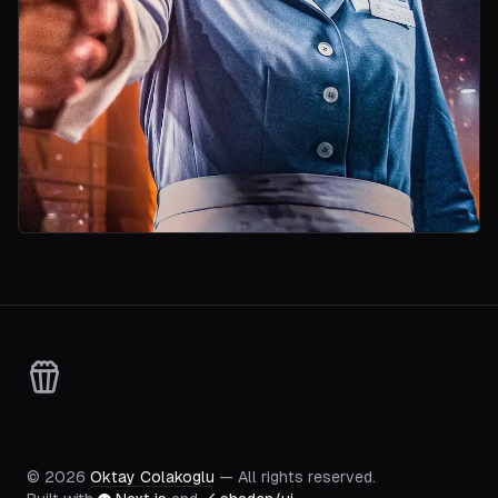
©
2026
Oktay Colakoglu
— All rights reserved.