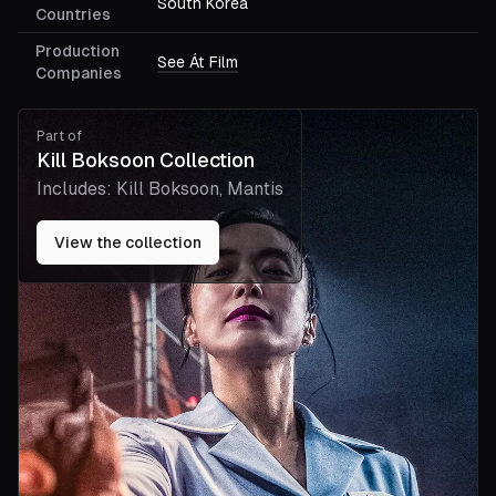
South Korea
Countries
Production
See Át Film
Companies
Part of
Kill Boksoon Collection
Includes:
Kill Boksoon, Mantis
View the collection