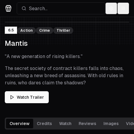
Settings
Menu
Movies Logo
6.5
Action
Crime
Thriller
Mantis
"
A new generation of rising killers.
"
The secret society of contract killers falls into chaos,
unleashing a new breed of assassins. With old rules in
ruins, who dares claim the shadows?
Watch Trailer
Overview
Credits
Watch
Reviews
Images
Vid