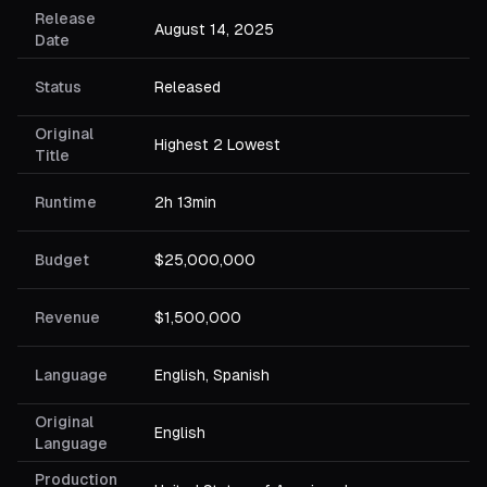
Release
August 14, 2025
Date
Status
Released
Original
Highest 2 Lowest
Title
Runtime
2h 13min
Budget
$25,000,000
Revenue
$1,500,000
Language
English, Spanish
Original
English
Language
Production