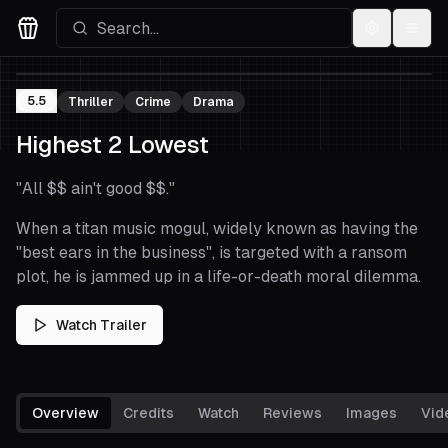
Settings
Menu
Movies Logo
5.5
Thriller
Crime
Drama
Highest 2 Lowest
"
All $$ ain't good $$.
"
When a titan music mogul, widely known as having the
"best ears in the business", is targeted with a ransom
plot, he is jammed up in a life-or-death moral dilemma.
Watch Trailer
Overview
Credits
Watch
Reviews
Images
Vid