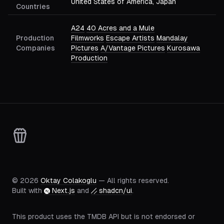
United States of America, Japan
Countries
A24
40 Acres and a Mule
Production
Filmworks
Escape Artists
Mandalay
Companies
Pictures
A/Vantage Pictures
Kurosawa
Production
©
2026
Oktay Colakoglu
— All rights reserved.
Built with
Next.js
and
shadcn/ui
.
This product uses the TMDB API but is not endorsed or