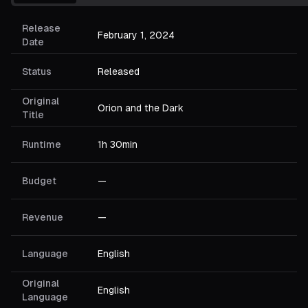
Release
February 1, 2024
Date
Status
Released
Original
Orion and the Dark
Title
Runtime
1h 30min
Budget
—
Revenue
—
Language
English
Original
English
Language