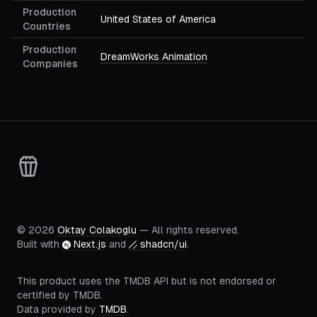
Production
United States of America
Countries
Production
DreamWorks Animation
Companies
©
2026
Oktay Colakoglu
— All rights reserved.
Built with
Next.js
and
shadcn/ui
.
This product uses the TMDB API but is not endorsed or
certified by TMDB.
Data provided by
TMDB
.