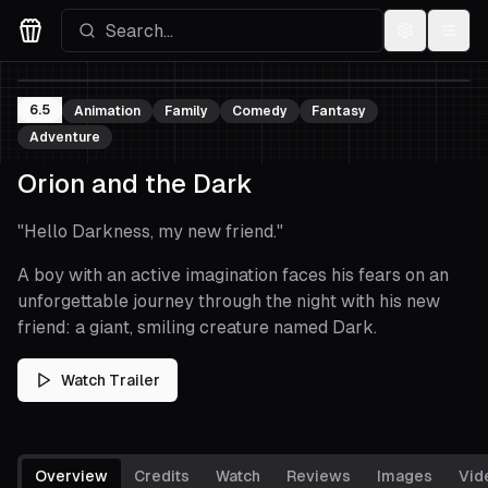
Settings
Menu
Movies Logo
6.5
Animation
Family
Comedy
Fantasy
Adventure
Orion and the Dark
"
Hello Darkness, my new friend.
"
A boy with an active imagination faces his fears on an
unforgettable journey through the night with his new
friend: a giant, smiling creature named Dark.
Watch Trailer
Overview
Credits
Watch
Reviews
Images
Vid