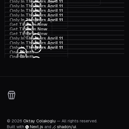
Only In Theaters April 11
Only In Theaters April 11
Only In Theaters April 11
Only In Theaters April 11
Only In Theaters April 11
Get Tickets Now
Get Tickets Now
Get Tickets Now
Only In Theaters April 11
Only In Theaters April 11
Only In Theaters April 11
One Month
One Month
Only In Theaters April 11
Official Trailer
©
2026
Oktay Colakoglu
— All rights reserved.
Built with
Next.js
and
shadcn/ui
.