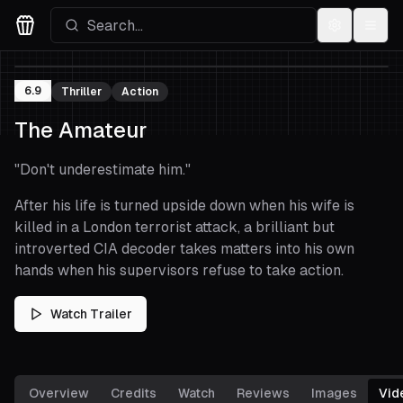
Settings
Menu
Movies Logo
6.9
Thriller
Action
The Amateur
"
Don't underestimate him.
"
After his life is turned upside down when his wife is
killed in a London terrorist attack, a brilliant but
introverted CIA decoder takes matters into his own
hands when his supervisors refuse to take action.
Watch Trailer
Overview
Credits
Watch
Reviews
Images
Vid