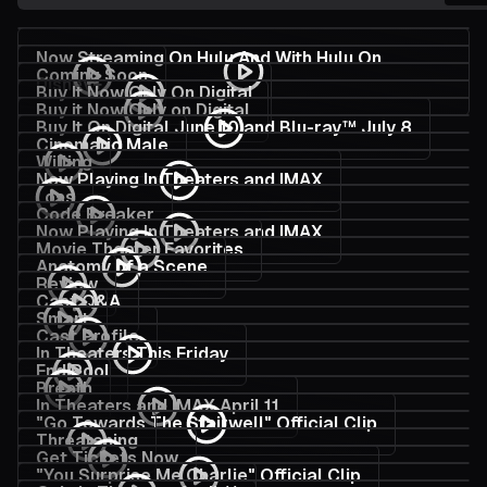
Now Streaming On Hulu And With Hulu On
Coming Soon
Disney+
Buy It Now Only On Digital
Buy it Now Only on Digital
Buy It On Digital June 10 and Blu-ray™ July 8
Cinematic Male
Willing
Now Playing In Theaters and IMAX
Loss
Code Breaker
Now Playing In Theaters and IMAX
Movie Theater Favorites
Anatomy of a Scene
Review
Cast Q&A
Smart
Cast Profile
In Theaters This Friday
End Pool
Breath
In Theaters and IMAX April 11
"Go Towards The Stairwell" Official Clip
Threatening
Get Tickets Now
"You Surprise Me Charlie" Official Clip