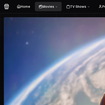
Home
Movies
TV Shows
P
Movies Logo