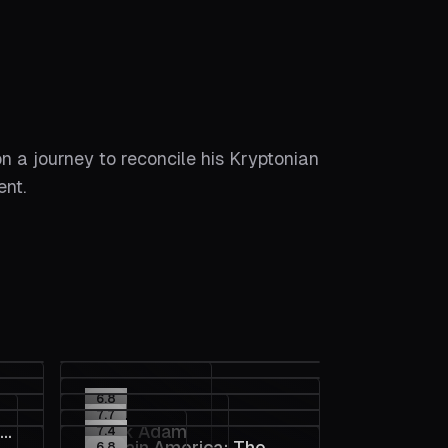
on a journey to reconcile his Kryptonian
ent.
6.8
7.7
xy
Black Adam
7.4
Captain America: The
6.8