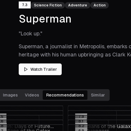
7.3
Science Fiction
Adventure
Action
Superman
"
Look up.
"
Superman, a journalist in Metropolis, embarks 
heritage with his human upbringing as Clark K
Watch Trailer
Images
Videos
Recommendations
Similar
.5
7.9
.6
8.1
Men: Days of Future
Guardians of the Gala
.8
8.2
ardians of the Galaxy
The Avengers
.2
6.9