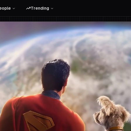
eople
Trending