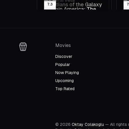
2023
20
Pa
Guardians of the Galaxy
Ca
7.3
7
2023
20
Vo
Captain America: The
An
2014
20
Thunderbolts*
S
2011
2
First Avenger
Q
2025
2
T
Movies
Discover
Popular
Now Playing
Upcoming
Top Rated
©
2026
Oktay Colakoglu
— All rights