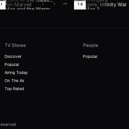
14
2023
st
Vol. 3
ptain Marvel
1
2
3
24
Avengers: Infinity War
Next
.1
7.9
More pages
17
2012
l. 2
t-Man and the Wasp:
Iron Man 2
19
2018
uperman: Man of
Justice League: The
023
2010
uantumania
020
2013
omorrow
Flashpoint Paradox
TV Shows
People
Discover
Popular
Popular
Airing Today
On The Air
Top Rated
 reserved.